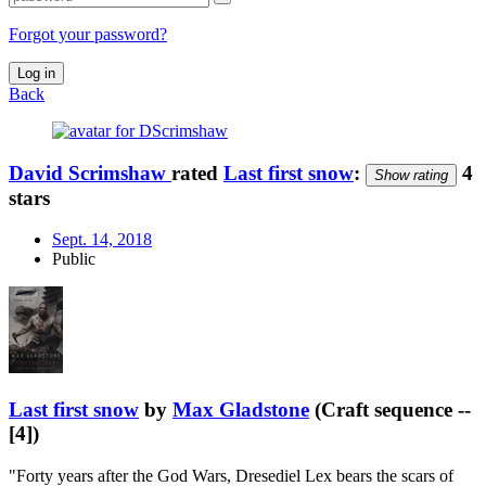
Forgot your password?
Log in
Back
David Scrimshaw
rated
Last first snow
:
4
Show rating
stars
Sept. 14, 2018
Public
Last first snow
by
Max Gladstone
(Craft sequence --
[4])
"Forty years after the God Wars, Dresediel Lex bears the scars of