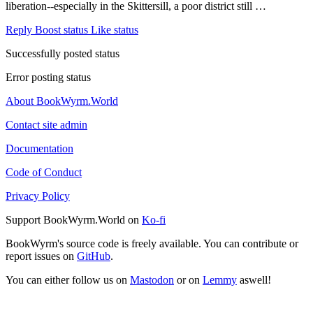
liberation--especially in the Skittersill, a poor district still …
Reply
Boost status
Like status
Successfully posted status
Error posting status
About BookWyrm.World
Contact site admin
Documentation
Code of Conduct
Privacy Policy
Support BookWyrm.World on
Ko-fi
BookWyrm's source code is freely available. You can contribute or
report issues on
GitHub
.
You can either follow us on
Mastodon
or on
Lemmy
aswell!