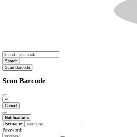
Search
Scan Barcode
Scan Barcode
Cancel
Notifications
Username:
Password: