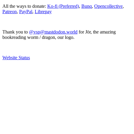
All the ways to donate:
Ko-fi (Preferred)
,
Bunq
,
Opencollective
,
Patreon
,
PayPal
,
Librepay
Thank you to
@vsp@mastdodon.world
for Jör, the amazing
bookreading worm / dragon, our logo.
Website Status