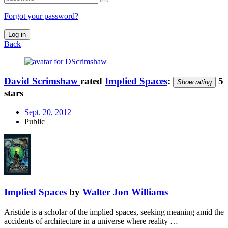
Forgot your password?
Log in
Back
David Scrimshaw
rated
Implied Spaces
:
5
Show rating
stars
Sept. 20, 2012
Public
Implied Spaces
by
Walter Jon Williams
Aristide is a scholar of the implied spaces, seeking meaning amid the
accidents of architecture in a universe where reality …