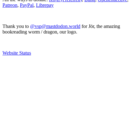
Patreon
,
PayPal
,
Librepay
Thank you to
@vsp@mastdodon.world
for Jör, the amazing
bookreading worm / dragon, our logo.
Website Status