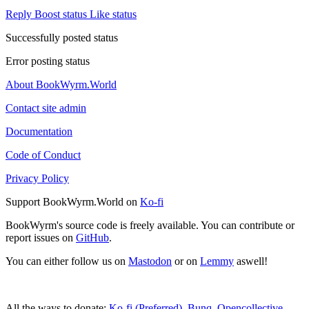
Reply
Boost status
Like status
Successfully posted status
Error posting status
About BookWyrm.World
Contact site admin
Documentation
Code of Conduct
Privacy Policy
Support BookWyrm.World on
Ko-fi
BookWyrm's source code is freely available. You can contribute or
report issues on
GitHub
.
You can either follow us on
Mastodon
or on
Lemmy
aswell!
All the ways to donate:
Ko-fi (Preferred)
,
Bunq
,
Opencollective
,