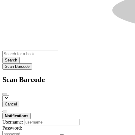
Search
Scan Barcode
Scan Barcode
Cancel
Notifications
Username:
Password: