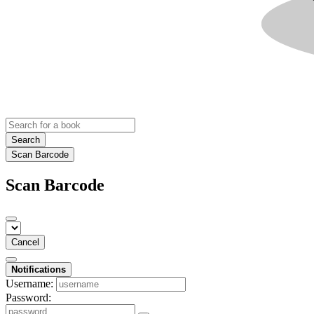
Search
Scan Barcode
Scan Barcode
Cancel
Notifications
Username:
Password: