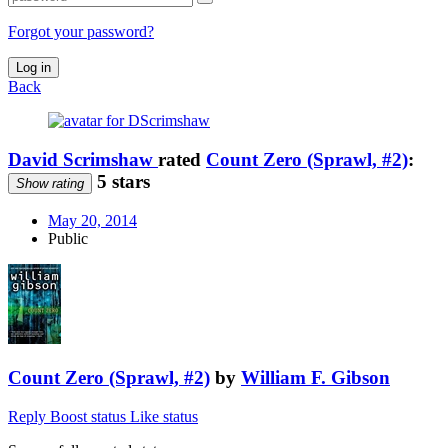
Forgot your password?
Log in
Back
David Scrimshaw
rated
Count Zero (Sprawl, #2)
:
5 stars
Show rating
May 20, 2014
Public
Count Zero (Sprawl, #2)
by
William F. Gibson
Reply
Boost status
Like status