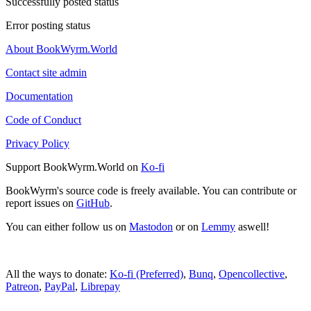
Successfully posted status
Error posting status
About BookWyrm.World
Contact site admin
Documentation
Code of Conduct
Privacy Policy
Support BookWyrm.World on
Ko-fi
BookWyrm's source code is freely available. You can contribute or
report issues on
GitHub
.
You can either follow us on
Mastodon
or on
Lemmy
aswell!
All the ways to donate:
Ko-fi (Preferred)
,
Bunq
,
Opencollective
,
Patreon
,
PayPal
,
Librepay