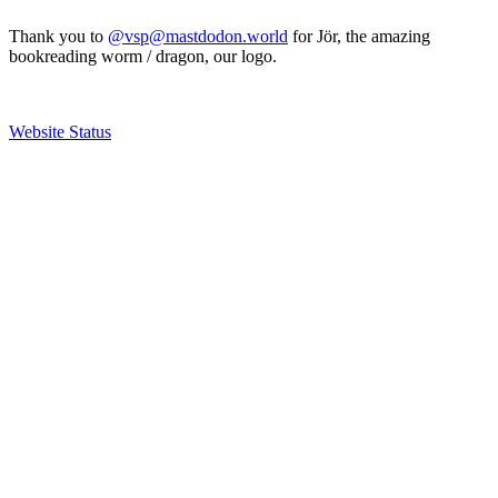
Thank you to
@vsp@mastdodon.world
for Jör, the amazing
bookreading worm / dragon, our logo.
Website Status