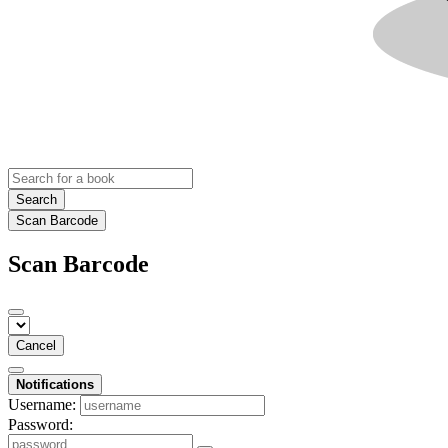
Search
Scan Barcode
Scan Barcode
Cancel
Notifications
Username:
Password: