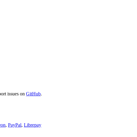
port issues on
GitHub
.
eon
,
PayPal
,
Librepay