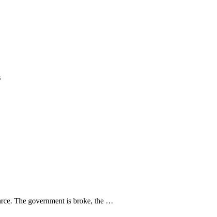
s
 farce. The government is broke, the …