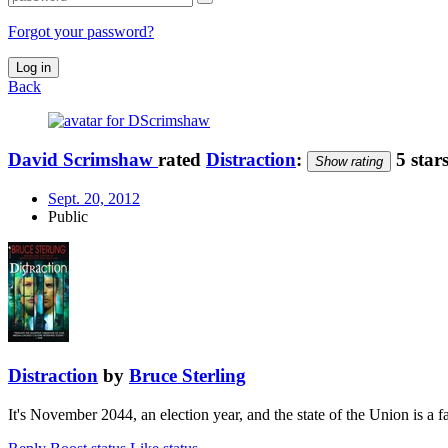
Forgot your password?
Log in
Back
David Scrimshaw
rated
Distraction
:
5 star
Show rating
Sept. 20, 2012
Public
Distraction
by
Bruce Sterling
It's November 2044, an election year, and the state of the Union is a