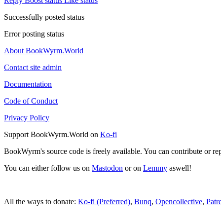
Reply
Boost status
Like status
Successfully posted status
Error posting status
About BookWyrm.World
Contact site admin
Documentation
Code of Conduct
Privacy Policy
Support BookWyrm.World on
Ko-fi
BookWyrm's source code is freely available. You can contribute or re
You can either follow us on
Mastodon
or on
Lemmy
aswell!
All the ways to donate:
Ko-fi (Preferred)
,
Bunq
,
Opencollective
,
Patr