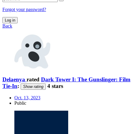
Forgot your password?
Log in
Back
Delaenya
rated
Dark Tower I: The Gunslinger: Film
Tie-In
:
4 stars
Show rating
Oct. 13, 2023
Public