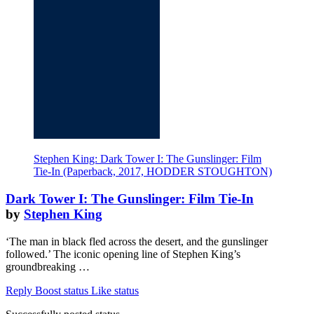
Stephen King: Dark Tower I: The Gunslinger: Film
Tie-In (Paperback, 2017, HODDER STOUGHTON)
Dark Tower I: The Gunslinger: Film Tie-In
by
Stephen King
‘The man in black fled across the desert, and the gunslinger
followed.’ The iconic opening line of Stephen King’s
groundbreaking …
Reply
Boost status
Like status