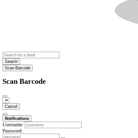
Search
Scan Barcode
Scan Barcode
Cancel
Notifications
Username:
Password: