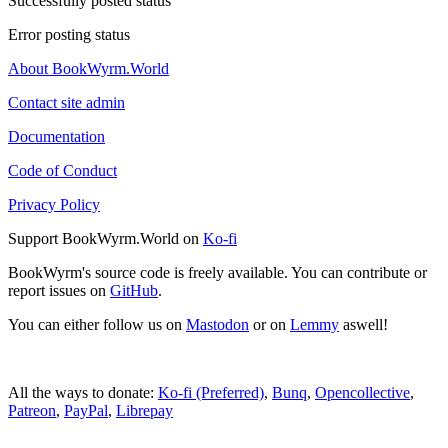
Successfully posted status
Error posting status
About BookWyrm.World
Contact site admin
Documentation
Code of Conduct
Privacy Policy
Support BookWyrm.World on
Ko-fi
BookWyrm's source code is freely available. You can contribute or
report issues on
GitHub
.
You can either follow us on
Mastodon
or on
Lemmy
aswell!
All the ways to donate:
Ko-fi (Preferred)
,
Bunq
,
Opencollective
,
Patreon
,
PayPal
,
Librepay