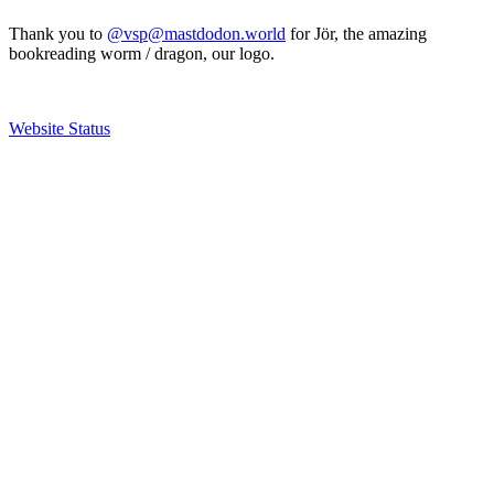
Thank you to
@vsp@mastdodon.world
for Jör, the amazing
bookreading worm / dragon, our logo.
Website Status