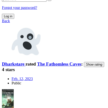
Forgot your password?
Log in
Back
Dharkstare
rated
The Fathomless Caves
:
Show rating
4 stars
Feb. 12, 2023
Public