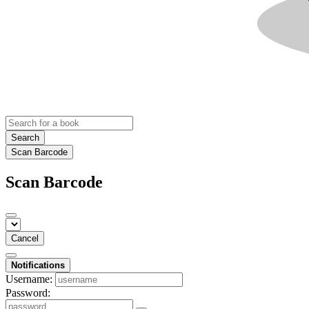
Search
Scan Barcode
Scan Barcode
Cancel
Notifications
Username:
Password: