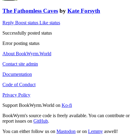
The Fathomless Caves
by
Kate Forsyth
Reply
Boost status
Like status
Successfully posted status
Error posting status
About BookWyrm.World
Contact site admin
Documentation
Code of Conduct
Privacy Policy
Support BookWyrm.World on
Ko-fi
BookWyrm's source code is freely available. You can contribute or
report issues on
GitHub
.
You can either follow us on
Mastodon
or on
Lemmy
aswell!