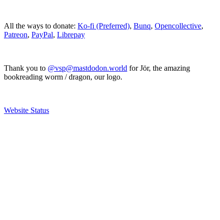
All the ways to donate:
Ko-fi (Preferred)
,
Bunq
,
Opencollective
,
Patreon
,
PayPal
,
Librepay
Thank you to
@vsp@mastdodon.world
for Jör, the amazing
bookreading worm / dragon, our logo.
Website Status