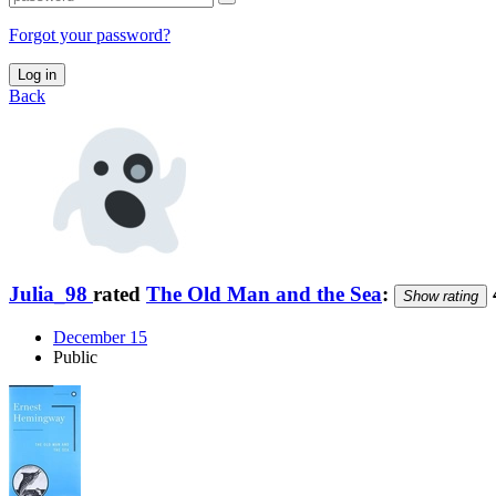
Forgot your password?
Log in
Back
Julia_98
rated
The Old Man and the Sea
:
Show rating
December 15
Public