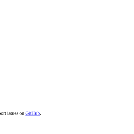
port issues on
GitHub
.