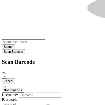
Search
Scan Barcode
Scan Barcode
Cancel
Notifications
Username:
Password: