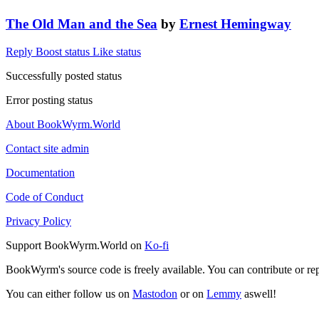
The Old Man and the Sea
by
Ernest Hemingway
Reply
Boost status
Like status
Successfully posted status
Error posting status
About BookWyrm.World
Contact site admin
Documentation
Code of Conduct
Privacy Policy
Support BookWyrm.World on
Ko-fi
BookWyrm's source code is freely available. You can contribute or re
You can either follow us on
Mastodon
or on
Lemmy
aswell!