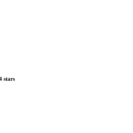
4 stars