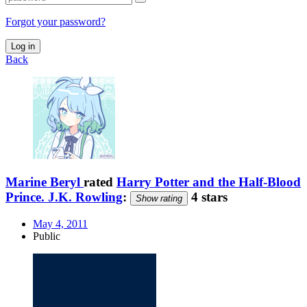
Forgot your password?
Log in
Back
Marine Beryl
rated
Harry Potter and the Half-Blood
Prince. J.K. Rowling
:
4 stars
Show rating
May 4, 2011
Public