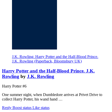
J.K. Rowling: Harry Potter and the Half-Blood Prince.
J.K. Rowling (Paperback, Bloomsbury UK)
Harry Potter and the Half-Blood Prince. J.K.
Rowling
by
J.K. Rowling
Harry Potter #6
One summer night, when Dumbledore arrives at Privet Drive to
collect Harry Potter, his wand hand …
Reply
Boost status
Like status