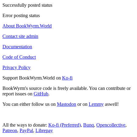
Successfully posted status
Error posting status
About BookWyrm.World
Contact site admin
Documentation
Code of Conduct
Privacy Policy
Support BookWyrm.World on
Ko-fi
BookWyrm's source code is freely available. You can contribute or
report issues on
GitHub
.
You can either follow us on
Mastodon
or on
Lemmy
aswell!
All the ways to donate:
Ko-fi (Preferred)
,
Bunq
,
Opencollective
,
Patreon
,
PayPal
,
Librepay