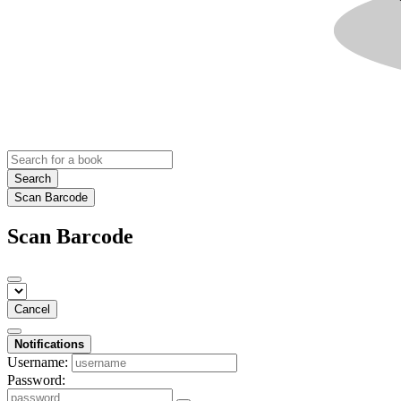
Search
Scan Barcode
Scan Barcode
Cancel
Notifications
Username:
Password: