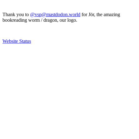
Thank you to
@vsp@mastdodon.world
for Jör, the amazing
bookreading worm / dragon, our logo.
Website Status