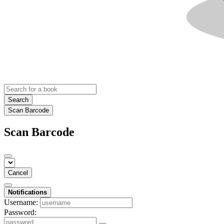
Search
Scan Barcode
Scan Barcode
Cancel
Notifications
Username:
Password: