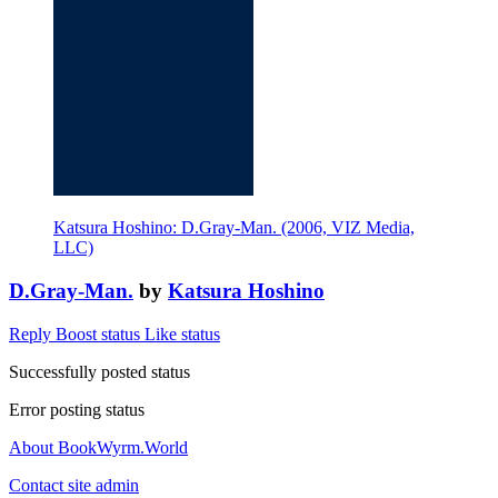
Katsura Hoshino: D.Gray-Man. (2006, VIZ Media,
LLC)
D.Gray-Man.
by
Katsura Hoshino
Reply
Boost status
Like status
Successfully posted status
Error posting status
About BookWyrm.World
Contact site admin