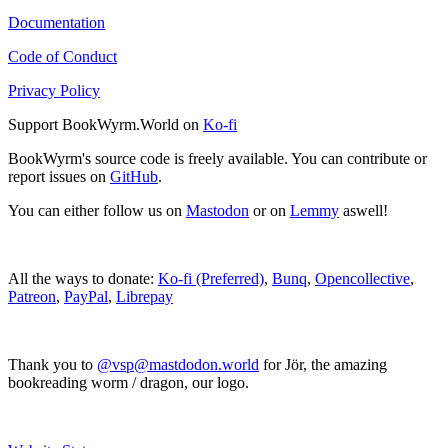
Documentation
Code of Conduct
Privacy Policy
Support BookWyrm.World on
Ko-fi
BookWyrm's source code is freely available. You can contribute or
report issues on
GitHub
.
You can either follow us on
Mastodon
or on
Lemmy
aswell!
All the ways to donate:
Ko-fi (Preferred)
,
Bunq
,
Opencollective
,
Patreon
,
PayPal
,
Librepay
Thank you to
@vsp@mastdodon.world
for Jör, the amazing
bookreading worm / dragon, our logo.