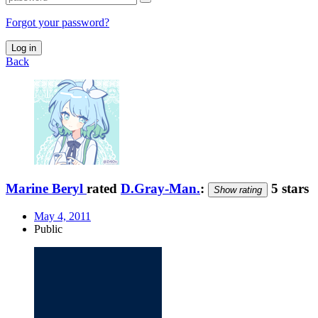
Forgot your password?
Log in
Back
Marine Beryl
rated
D.Gray-Man.
:
5 stars
Show rating
May 4, 2011
Public