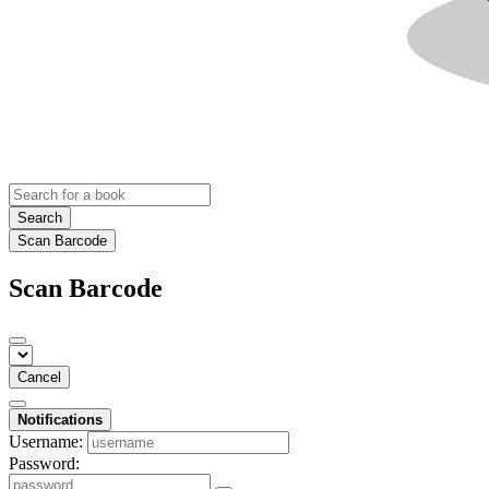
Search
Scan Barcode
Scan Barcode
Cancel
Notifications
Username:
Password: