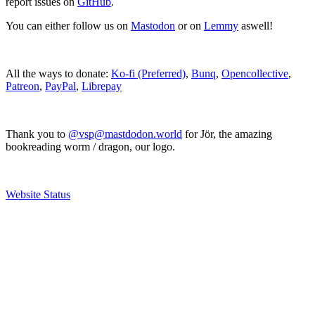
report issues on
GitHub
.
You can either follow us on
Mastodon
or on
Lemmy
aswell!
All the ways to donate:
Ko-fi (Preferred)
,
Bunq
,
Opencollective
,
Patreon
,
PayPal
,
Librepay
Thank you to
@vsp@mastdodon.world
for Jör, the amazing
bookreading worm / dragon, our logo.
Website Status