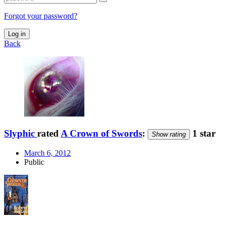
Forgot your password?
Log in
Back
Slyphic
rated
A Crown of Swords
:
1 star
Show rating
March 6, 2012
Public