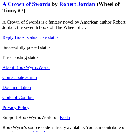
A Crown of Swords
by
Robert Jordan
(Wheel of
Time, #7)
A Crown of Swords is a fantasy novel by American author Robert
Jordan, the seventh book of The Wheel of …
Reply
Boost status
Like status
Successfully posted status
Error posting status
About BookWyrm.World
Contact site admin
Documentation
Code of Conduct
Privacy Policy
Support BookWyrm.World on
Ko-fi
BookWyrm's source code is freely available. You can contribute or