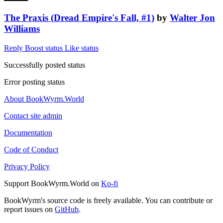
The Praxis (Dread Empire's Fall, #1)
by
Walter Jon
Williams
Reply
Boost status
Like status
Successfully posted status
Error posting status
About BookWyrm.World
Contact site admin
Documentation
Code of Conduct
Privacy Policy
Support BookWyrm.World on
Ko-fi
BookWyrm's source code is freely available. You can contribute or
report issues on
GitHub
.