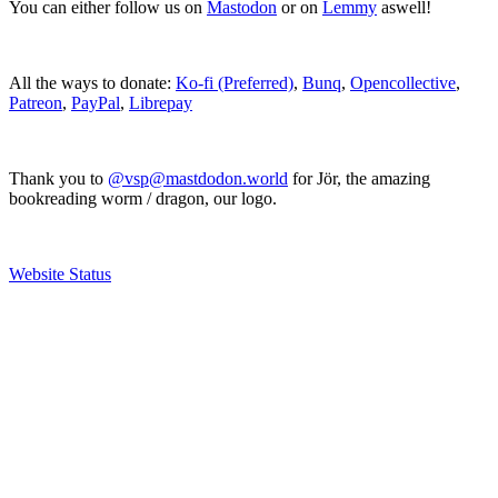
You can either follow us on
Mastodon
or on
Lemmy
aswell!
All the ways to donate:
Ko-fi (Preferred)
,
Bunq
,
Opencollective
,
Patreon
,
PayPal
,
Librepay
Thank you to
@vsp@mastdodon.world
for Jör, the amazing
bookreading worm / dragon, our logo.
Website Status