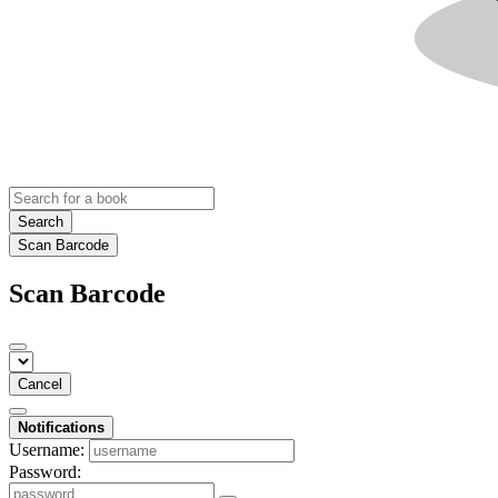
Search
Scan Barcode
Scan Barcode
Cancel
Notifications
Username:
Password: