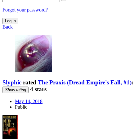
Forgot your password?
Log in
Back
Slyphic
rated
The Praxis (Dread Empire's Fall, #1)
:
4 stars
Show rating
May 14, 2018
Public