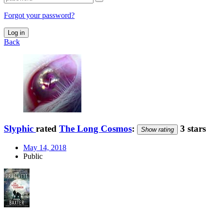
Forgot your password?
Log in
Back
Slyphic
rated
The Long Cosmos
:
3 stars
Show rating
May 14, 2018
Public