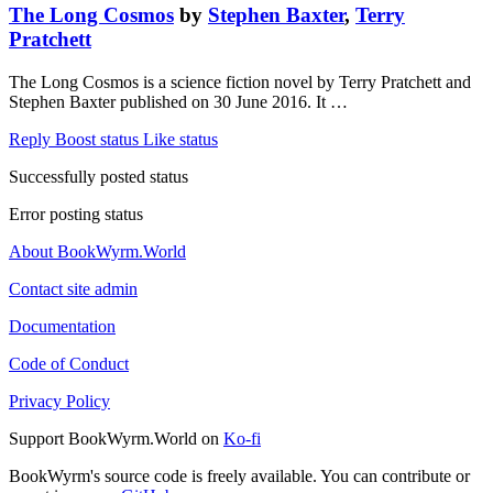
The Long Cosmos
by
Stephen Baxter
,
Terry
Pratchett
The Long Cosmos is a science fiction novel by Terry Pratchett and
Stephen Baxter published on 30 June 2016. It …
Reply
Boost status
Like status
Successfully posted status
Error posting status
About BookWyrm.World
Contact site admin
Documentation
Code of Conduct
Privacy Policy
Support BookWyrm.World on
Ko-fi
BookWyrm's source code is freely available. You can contribute or