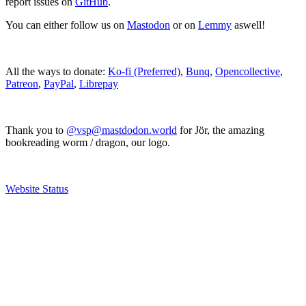
report issues on
GitHub
.
You can either follow us on
Mastodon
or on
Lemmy
aswell!
All the ways to donate:
Ko-fi (Preferred)
,
Bunq
,
Opencollective
,
Patreon
,
PayPal
,
Librepay
Thank you to
@vsp@mastdodon.world
for Jör, the amazing
bookreading worm / dragon, our logo.
Website Status