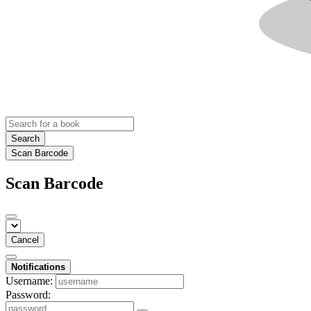
Search
Scan Barcode
Scan Barcode
Cancel
Notifications
Username:
Password: