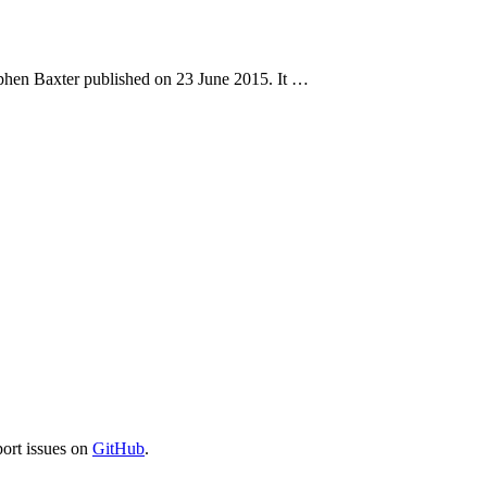
ephen Baxter published on 23 June 2015. It …
port issues on
GitHub
.