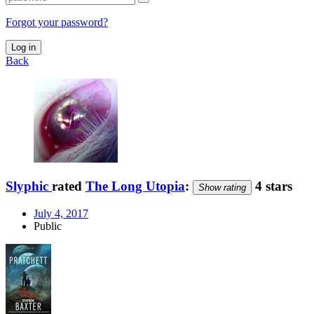
Forgot your password?
Log in
Back
Slyphic
rated
The Long Utopia
:
4 stars
Show rating
July 4, 2017
Public