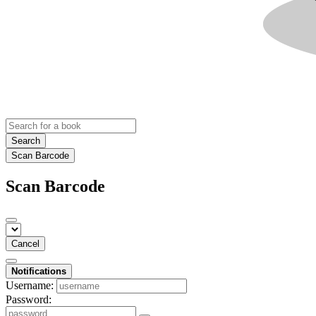
Search
Scan Barcode
Scan Barcode
Cancel
Notifications
Username:
Password: