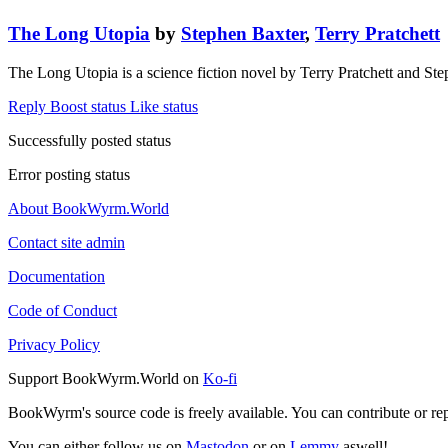
The Long Utopia
by
Stephen Baxter
,
Terry Pratchett
The Long Utopia is a science fiction novel by Terry Pratchett and St
Reply
Boost status
Like status
Successfully posted status
Error posting status
About BookWyrm.World
Contact site admin
Documentation
Code of Conduct
Privacy Policy
Support BookWyrm.World on
Ko-fi
BookWyrm's source code is freely available. You can contribute or re
You can either follow us on
Mastodon
or on
Lemmy
aswell!