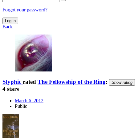
Forgot your password?
Log in
Back
Slyphic
rated
The Fellowship of the Ring
:
Show rating
4 stars
March 6, 2012
Public