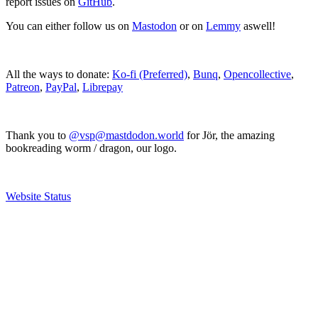
report issues on
GitHub
.
You can either follow us on
Mastodon
or on
Lemmy
aswell!
All the ways to donate:
Ko-fi (Preferred)
,
Bunq
,
Opencollective
,
Patreon
,
PayPal
,
Librepay
Thank you to
@vsp@mastdodon.world
for Jör, the amazing
bookreading worm / dragon, our logo.
Website Status