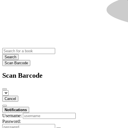
Search
Scan Barcode
Scan Barcode
Cancel
Notifications
Username:
Password: