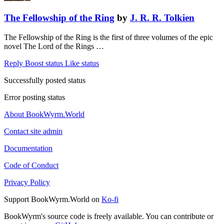
The Fellowship of the Ring
by
J. R. R. Tolkien
The Fellowship of the Ring is the first of three volumes of the epic
novel The Lord of the Rings …
Reply
Boost status
Like status
Successfully posted status
Error posting status
About BookWyrm.World
Contact site admin
Documentation
Code of Conduct
Privacy Policy
Support BookWyrm.World on
Ko-fi
BookWyrm's source code is freely available. You can contribute or