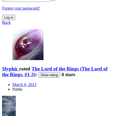
Forgot your password?
Log in
Back
Slyphic
rated
The Lord of the Rings (The Lord of
the Rings, #1-3)
:
4 stars
Show rating
March 6, 2012
Public