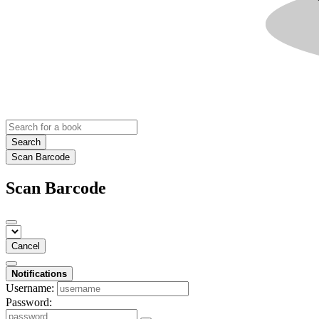
Search
Scan Barcode
Scan Barcode
Cancel
Notifications
Username:
Password: