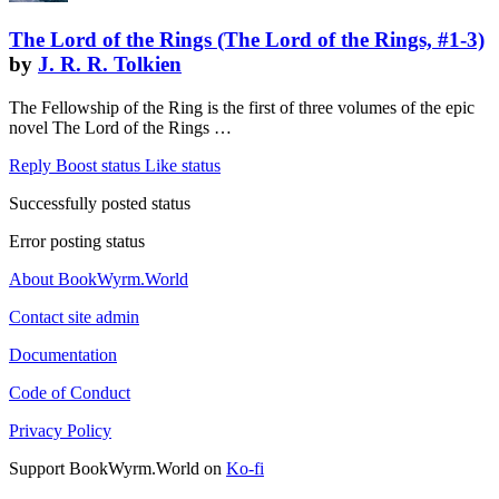
The Lord of the Rings (The Lord of the Rings, #1-3)
by
J. R. R. Tolkien
The Fellowship of the Ring is the first of three volumes of the epic
novel The Lord of the Rings …
Reply
Boost status
Like status
Successfully posted status
Error posting status
About BookWyrm.World
Contact site admin
Documentation
Code of Conduct
Privacy Policy
Support BookWyrm.World on
Ko-fi