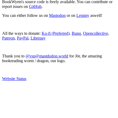
BookWyrm's source code is freely available. You can contribute or
report issues on
GitHub
.
You can either follow us on
Mastodon
or on
Lemmy
aswell!
All the ways to donate:
Ko-fi (Preferred)
,
Bunq
,
Opencollective
,
Patreon
,
PayPal
,
Librepay
Thank you to
@vsp@mastdodon.world
for Jör, the amazing
bookreading worm / dragon, our logo.
Website Status