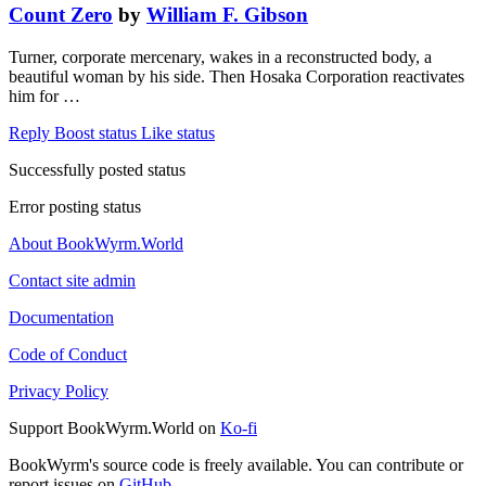
Count Zero
by
William F. Gibson
Turner, corporate mercenary, wakes in a reconstructed body, a
beautiful woman by his side. Then Hosaka Corporation reactivates
him for …
Reply
Boost status
Like status
Successfully posted status
Error posting status
About BookWyrm.World
Contact site admin
Documentation
Code of Conduct
Privacy Policy
Support BookWyrm.World on
Ko-fi
BookWyrm's source code is freely available. You can contribute or
report issues on
GitHub
.