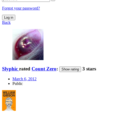
Forgot your password?
Log in
Back
Slyphic
rated
Count Zero
:
3 stars
Show rating
March 6, 2012
Public