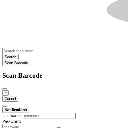
Search
Scan Barcode
Scan Barcode
Cancel
Notifications
Username:
Password: