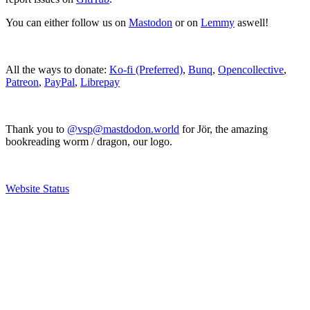
You can either follow us on
Mastodon
or on
Lemmy
aswell!
All the ways to donate:
Ko-fi (Preferred)
,
Bunq
,
Opencollective
,
Patreon
,
PayPal
,
Librepay
Thank you to
@vsp@mastdodon.world
for Jör, the amazing
bookreading worm / dragon, our logo.
Website Status