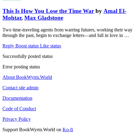
This Is How You Lose the Time War
by
Amal El-
Mohtar
,
Max Gladstone
Two time-traveling agents from warring futures, working their way
through the past, begin to exchange letters—and fall in love in …
Reply
Boost status
Like status
Successfully posted status
Error posting status
About BookWyrm.World
Contact site admin
Documentation
Code of Conduct
Privacy Policy
Support BookWyrm.World on
Ko-fi