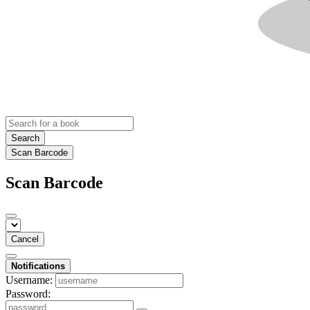
Search
Scan Barcode
Scan Barcode
Cancel
Notifications
Username:
Password: