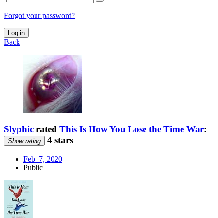
Forgot your password?
Log in
Back
Slyphic
rated
This Is How You Lose the Time War
:
4 stars
Show rating
Feb. 7, 2020
Public