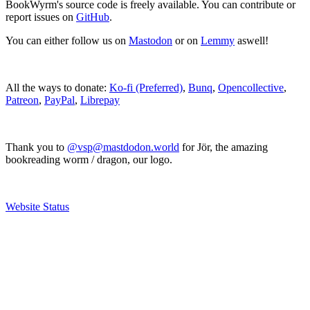
BookWyrm's source code is freely available. You can contribute or
report issues on
GitHub
.
You can either follow us on
Mastodon
or on
Lemmy
aswell!
All the ways to donate:
Ko-fi (Preferred)
,
Bunq
,
Opencollective
,
Patreon
,
PayPal
,
Librepay
Thank you to
@vsp@mastdodon.world
for Jör, the amazing
bookreading worm / dragon, our logo.
Website Status