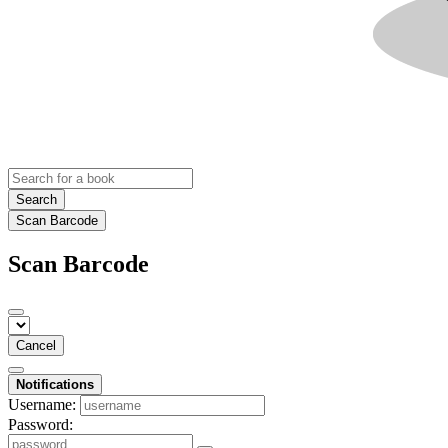
Search
Scan Barcode
Scan Barcode
Cancel
Notifications
Username:
Password: