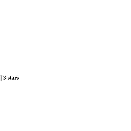
3 stars