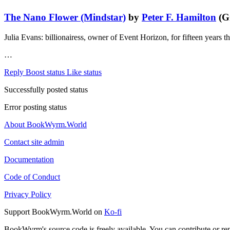
The Nano Flower (Mindstar)
by
Peter F. Hamilton
(Gr
Julia Evans: billionairess, owner of Event Horizon, for fifteen years
…
Reply
Boost status
Like status
Successfully posted status
Error posting status
About BookWyrm.World
Contact site admin
Documentation
Code of Conduct
Privacy Policy
Support BookWyrm.World on
Ko-fi
BookWyrm's source code is freely available. You can contribute or re