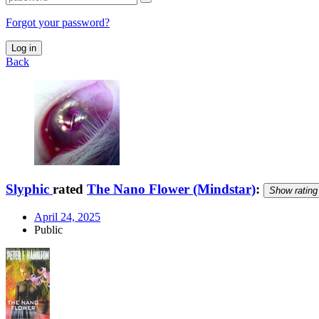
Forgot your password?
Log in
Back
Slyphic
rated
The Nano Flower (Mindstar)
:
Show rating
April 24, 2025
Public