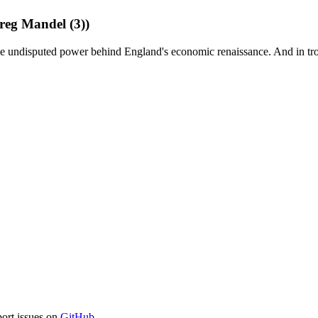
eg Mandel (3))
 the undisputed power behind England's economic renaissance. And in tr
port issues on
GitHub
.