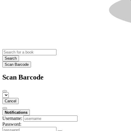
Search
Scan Barcode
Scan Barcode
Cancel
Notifications
Username:
Password: