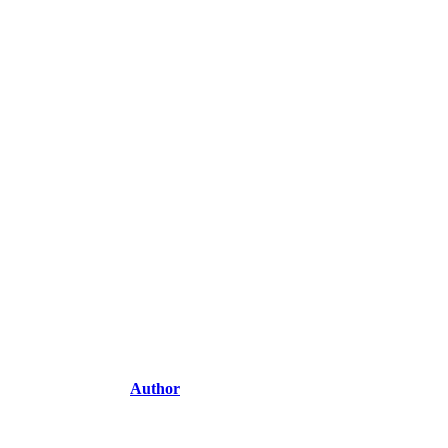
Author