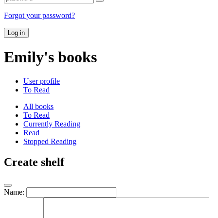
Forgot your password?
Log in
Emily's books
User profile
To Read
All books
To Read
Currently Reading
Read
Stopped Reading
Create shelf
Name: