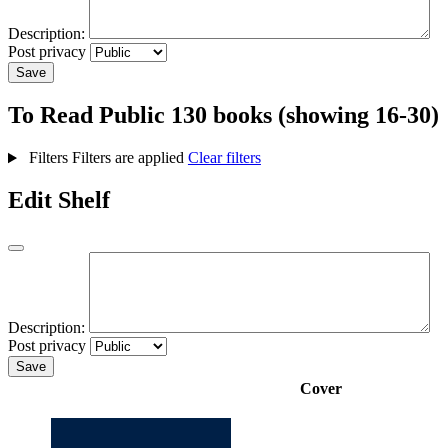
Description:
Post privacy
Save
To Read
Public
130 books (showing 16-30)
Filters
Filters are applied
Clear filters
Edit Shelf
Description:
Post privacy
Save
Cover