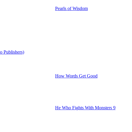
Pearls of Wisdom
o Publishers)
How Words Get Good
He Who Fights With Monsters 9