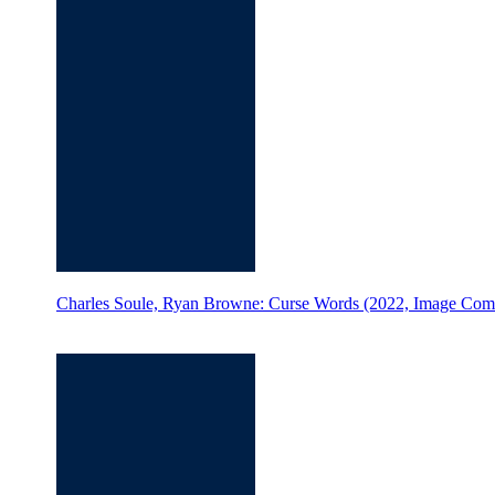
Charles Soule, Ryan Browne: Curse Words (2022, Image Com