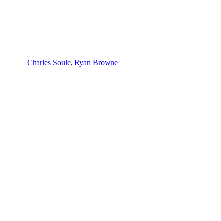
Charles Soule
,
Ryan Browne