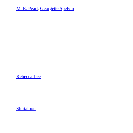
M. E. Pearl
,
Georgette Spelvin
Rebecca Lee
Shirtaloon