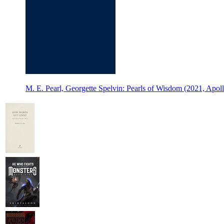
M. E. Pearl, Georgette Spelvin: Pearls of Wisdom (2021, Apoll