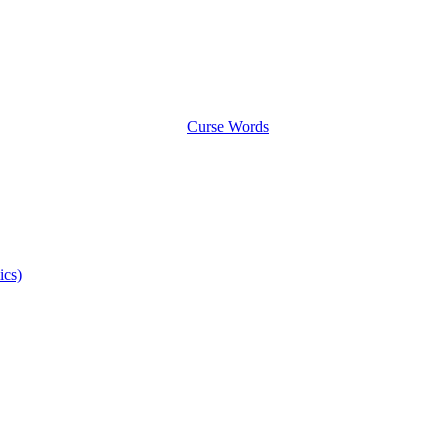
Curse Words
ics)