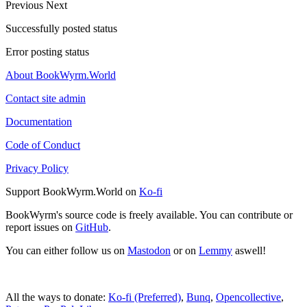
Previous
Next
Successfully posted status
Error posting status
About BookWyrm.World
Contact site admin
Documentation
Code of Conduct
Privacy Policy
Support BookWyrm.World on
Ko-fi
BookWyrm's source code is freely available. You can contribute or
report issues on
GitHub
.
You can either follow us on
Mastodon
or on
Lemmy
aswell!
All the ways to donate:
Ko-fi (Preferred)
,
Bunq
,
Opencollective
,