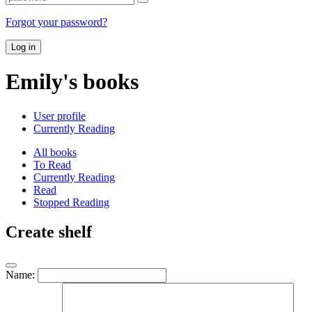
Forgot your password?
Log in
Emily's books
User profile
Currently Reading
All books
To Read
Currently Reading
Read
Stopped Reading
Create shelf
Name: