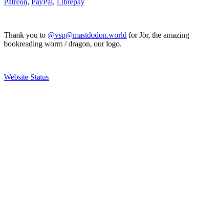
Patreon
,
PayPal
,
Librepay
Thank you to
@vsp@mastdodon.world
for Jör, the amazing
bookreading worm / dragon, our logo.
Website Status