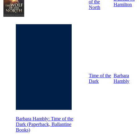
of the
Hamilton
North
Time of the
Barbara
Dark
Hambly
Barbara Hambly: Time of the
Dark (Paperback, Ballantine
Books)