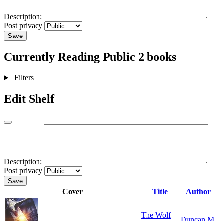
Description:
Post privacy
Save
Currently Reading
Public
2 books
Filters
Edit Shelf
Description:
Post privacy
Save
Cover
Title
Author
The Wolf
Duncan M