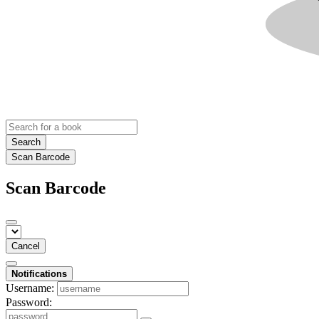
Search
Scan Barcode
Scan Barcode
Cancel
Notifications
Username:
Password: