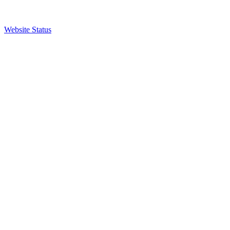
Website Status