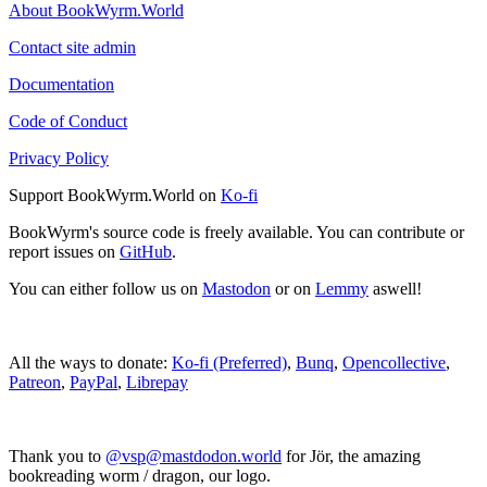
About BookWyrm.World
Contact site admin
Documentation
Code of Conduct
Privacy Policy
Support BookWyrm.World on
Ko-fi
BookWyrm's source code is freely available. You can contribute or
report issues on
GitHub
.
You can either follow us on
Mastodon
or on
Lemmy
aswell!
All the ways to donate:
Ko-fi (Preferred)
,
Bunq
,
Opencollective
,
Patreon
,
PayPal
,
Librepay
Thank you to
@vsp@mastdodon.world
for Jör, the amazing
bookreading worm / dragon, our logo.