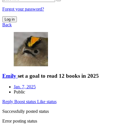
Forgot your password?
Log in
Back
Emily
set a goal to read 12 books in 2025
Jan. 7, 2025
Public
Reply
Boost status
Like status
Successfully posted status
Error posting status