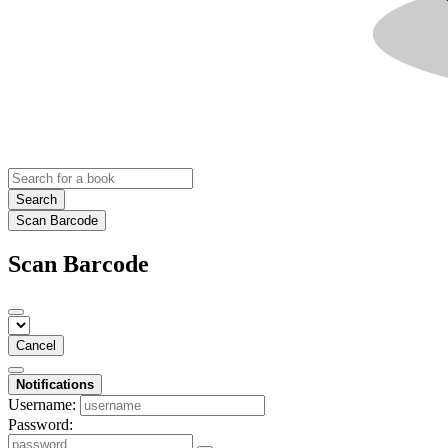
Search
Scan Barcode
Scan Barcode
Cancel
Notifications
Username:
Password: