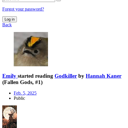
Forgot your password?
Log in
Back
Emily
started reading
Godkiller
by
Hannah Kaner
(Fallen Gods, #1)
Feb. 5, 2025
Public