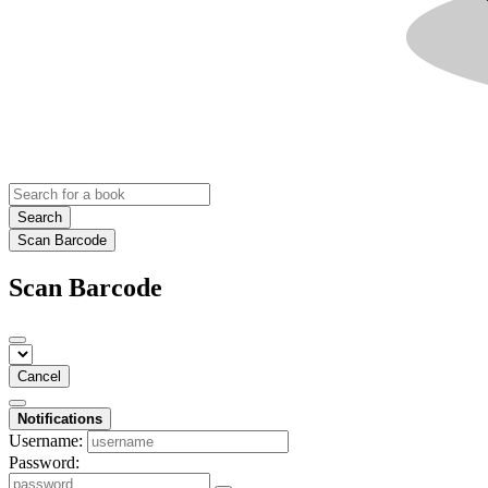
Search
Scan Barcode
Scan Barcode
Cancel
Notifications
Username:
Password: