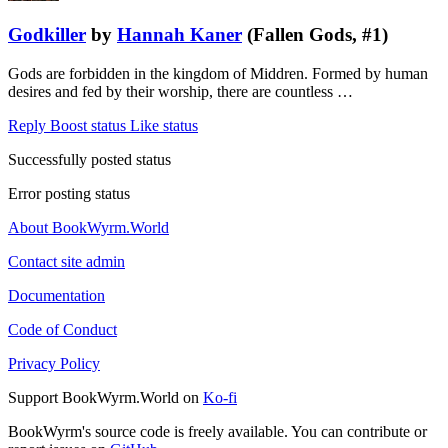
Godkiller
by
Hannah Kaner
(Fallen Gods, #1)
Gods are forbidden in the kingdom of Middren. Formed by human
desires and fed by their worship, there are countless …
Reply
Boost status
Like status
Successfully posted status
Error posting status
About BookWyrm.World
Contact site admin
Documentation
Code of Conduct
Privacy Policy
Support BookWyrm.World on
Ko-fi
BookWyrm's source code is freely available. You can contribute or