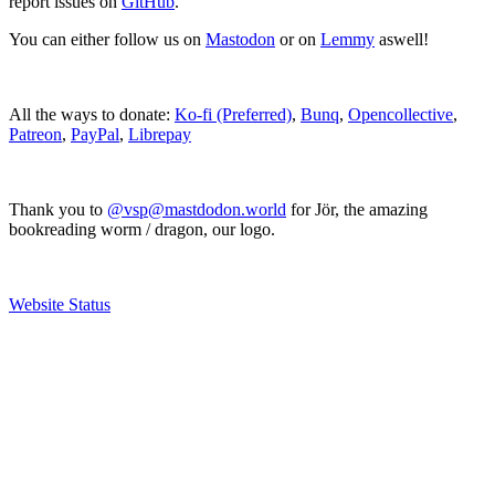
report issues on
GitHub
.
You can either follow us on
Mastodon
or on
Lemmy
aswell!
All the ways to donate:
Ko-fi (Preferred)
,
Bunq
,
Opencollective
,
Patreon
,
PayPal
,
Librepay
Thank you to
@vsp@mastdodon.world
for Jör, the amazing
bookreading worm / dragon, our logo.
Website Status