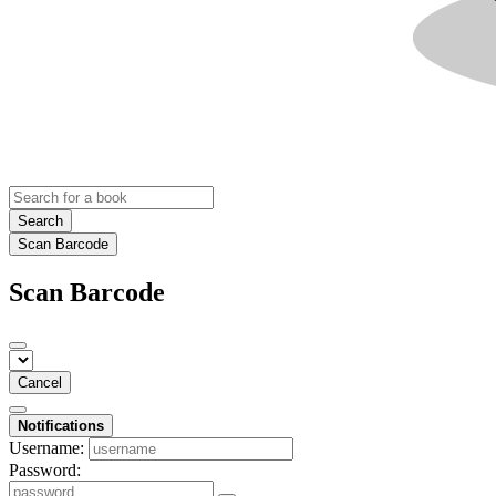
Search
Scan Barcode
Scan Barcode
Cancel
Notifications
Username:
Password: