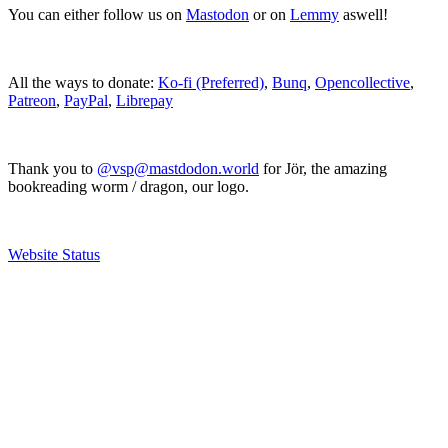
You can either follow us on
Mastodon
or on
Lemmy
aswell!
All the ways to donate:
Ko-fi (Preferred)
,
Bunq
,
Opencollective
,
Patreon
,
PayPal
,
Librepay
Thank you to
@vsp@mastdodon.world
for Jör, the amazing
bookreading worm / dragon, our logo.
Website Status