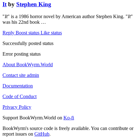
It
by
Stephen King
"
It
" is a 1986 horror novel by American author Stephen King. "
It
"
was his 22nd book …
Reply
Boost status
Like status
Successfully posted status
Error posting status
About BookWyrm.World
Contact site admin
Documentation
Code of Conduct
Privacy Policy
Support BookWyrm.World on
Ko-fi
BookWyrm's source code is freely available. You can contribute or
report issues on
GitHub
.