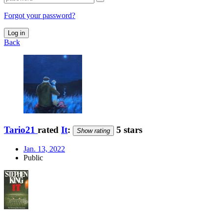
Forgot your password?
Log in
Back
Tario21
rated
It
:
5 stars
Show rating
Jan. 13, 2022
Public