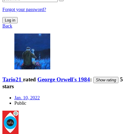
Forgot your password?
Log in
Back
Tario21
rated
George Orwell's 1984
:
5
Show rating
stars
Jan. 10, 2022
Public