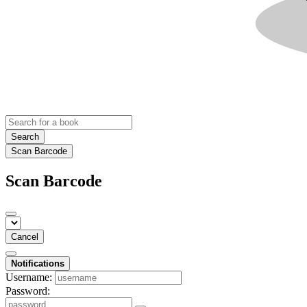
Search
Scan Barcode
Scan Barcode
Cancel
Notifications
Username:
Password: