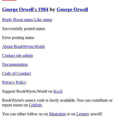
George Orwell's 1984
by
George Orwell
Reply
Boost status
Like status
Successfully posted status
Error posting status
About BookWyrm.World
Contact site admin
Documentation
Code of Conduct
Privacy Policy
Support BookWyrm.World on
Ko-fi
BookWyrm's source code is freely available. You can contribute or
report issues on
GitHub
.
You can either follow us on
Mastodon
or on
Lemmy
aswell!