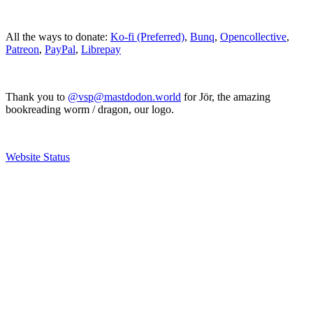
All the ways to donate:
Ko-fi (Preferred)
,
Bunq
,
Opencollective
,
Patreon
,
PayPal
,
Librepay
Thank you to
@vsp@mastdodon.world
for Jör, the amazing
bookreading worm / dragon, our logo.
Website Status