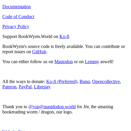
Documentation
Code of Conduct
Privacy Policy
Support BookWyrm.World on
Ko-fi
BookWyrm's source code is freely available. You can contribute or
report issues on
GitHub
.
You can either follow us on
Mastodon
or on
Lemmy
aswell!
All the ways to donate:
Ko-fi (Preferred)
,
Bunq
,
Opencollective
,
Patreon
,
PayPal
,
Librepay
Thank you to
@vsp@mastdodon.world
for Jör, the amazing
bookreading worm / dragon, our logo.