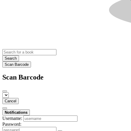
Search
Scan Barcode
Scan Barcode
Cancel
Notifications
Username:
Password: