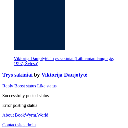
Viktorija Daujotytė: Trys sakiniai (Lithuanian language,
1997, Šviesa)
Trys sakiniai
by
Viktorija Daujotytė
Reply
Boost status
Like status
Successfully posted status
Error posting status
About BookWyrm.World
Contact site admin