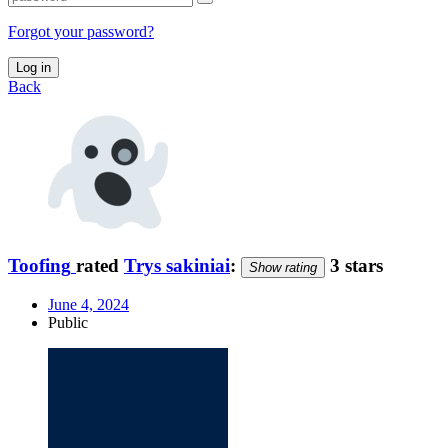
Forgot your password?
Log in
Back
Toofing
rated
Trys sakiniai
:
3 stars
Show rating
June 4, 2024
Public