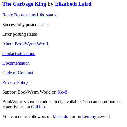
The Garbage King
by
Elizabeth Laird
Reply
Boost status
Like status
Successfully posted status
Error posting status
About BookWyrm.World
Contact site admin
Documentation
Code of Conduct
Privacy Policy
Support BookWyrm.World on
Ko-fi
BookWyrm's source code is freely available. You can contribute or
report issues on
GitHub
.
You can either follow us on
Mastodon
or on
Lemmy
aswell!