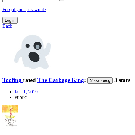
Forgot your password?
Log in
Back
Toofing
rated
The Garbage King
:
3 stars
Show rating
Jan. 1, 2019
Public