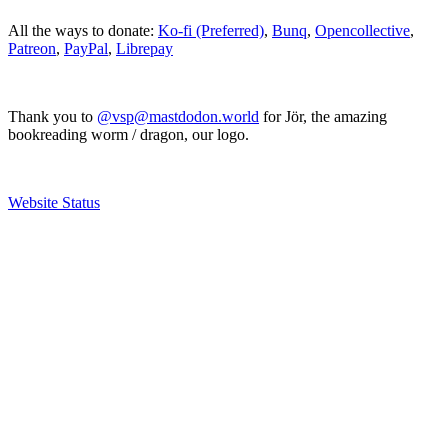
All the ways to donate:
Ko-fi (Preferred)
,
Bunq
,
Opencollective
,
Patreon
,
PayPal
,
Librepay
Thank you to
@vsp@mastdodon.world
for Jör, the amazing
bookreading worm / dragon, our logo.
Website Status