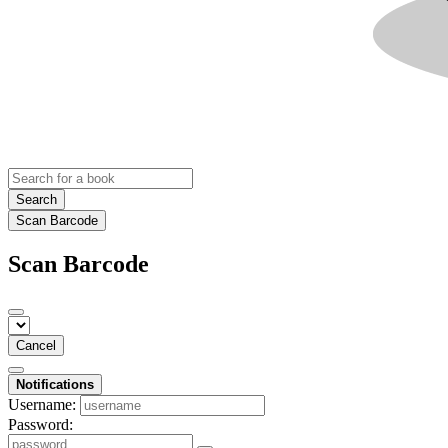
Search
Scan Barcode
Scan Barcode
Cancel
Notifications
Username:
Password: