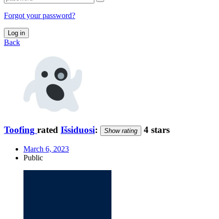
Forgot your password?
Log in
Back
Toofing
rated
Išsiduosi
:
4 stars
Show rating
March 6, 2023
Public