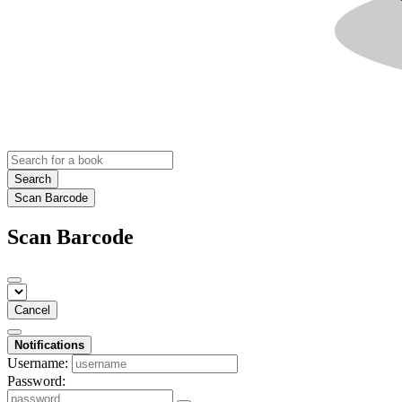
Search
Scan Barcode
Scan Barcode
Cancel
Notifications
Username:
Password: