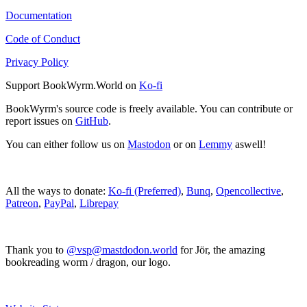
Documentation
Code of Conduct
Privacy Policy
Support BookWyrm.World on
Ko-fi
BookWyrm's source code is freely available. You can contribute or
report issues on
GitHub
.
You can either follow us on
Mastodon
or on
Lemmy
aswell!
All the ways to donate:
Ko-fi (Preferred)
,
Bunq
,
Opencollective
,
Patreon
,
PayPal
,
Librepay
Thank you to
@vsp@mastdodon.world
for Jör, the amazing
bookreading worm / dragon, our logo.