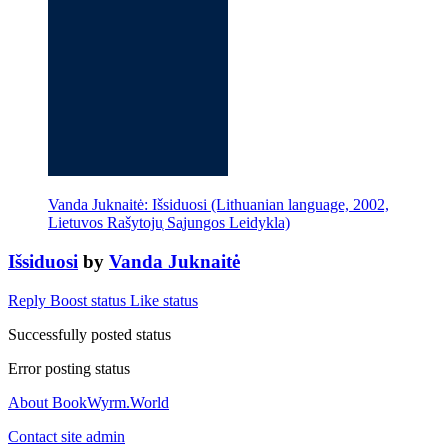
Vanda Juknaitė: Išsiduosi (Lithuanian language, 2002,
Lietuvos Rašytoju̜ Sa̜jungos Leidykla)
Išsiduosi
by
Vanda Juknaitė
Reply
Boost status
Like status
Successfully posted status
Error posting status
About BookWyrm.World
Contact site admin