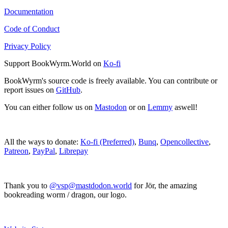
Documentation
Code of Conduct
Privacy Policy
Support BookWyrm.World on
Ko-fi
BookWyrm's source code is freely available. You can contribute or
report issues on
GitHub
.
You can either follow us on
Mastodon
or on
Lemmy
aswell!
All the ways to donate:
Ko-fi (Preferred)
,
Bunq
,
Opencollective
,
Patreon
,
PayPal
,
Librepay
Thank you to
@vsp@mastdodon.world
for Jör, the amazing
bookreading worm / dragon, our logo.