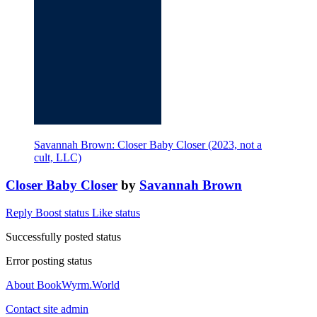
Savannah Brown: Closer Baby Closer (2023, not a
cult, LLC)
Closer Baby Closer
by
Savannah Brown
Reply
Boost status
Like status
Successfully posted status
Error posting status
About BookWyrm.World
Contact site admin