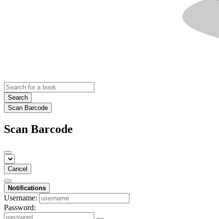
Search
Scan Barcode
Scan Barcode
Cancel
Notifications
Username:
Password: