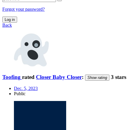
Forgot your password?
Log in
Back
Toofing
rated
Closer Baby Closer
:
3 stars
Show rating
Dec. 5, 2023
Public