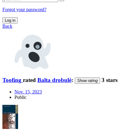
Forgot your password?
Log in
Back
Toofing
rated
Balta drobulė
:
3 stars
Show rating
Nov. 15, 2023
Public