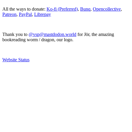
All the ways to donate:
Ko-fi (Preferred)
,
Bunq
,
Opencollective
,
Patreon
,
PayPal
,
Librepay
Thank you to
@vsp@mastdodon.world
for Jör, the amazing
bookreading worm / dragon, our logo.
Website Status