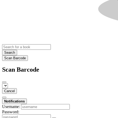
Search
Scan Barcode
Scan Barcode
Cancel
Notifications
Username:
Password: