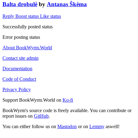
Balta drobulė
by
Antanas Škėma
Reply
Boost status
Like status
Successfully posted status
Error posting status
About BookWyrm.World
Contact site admin
Documentation
Code of Conduct
Privacy Policy
Support BookWyrm.World on
Ko-fi
BookWyrm's source code is freely available. You can contribute or
report issues on
GitHub
.
You can either follow us on
Mastodon
or on
Lemmy
aswell!