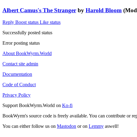
Albert Camus's The Stranger
by
Harold Bloom
(Moder
Reply
Boost status
Like status
Successfully posted status
Error posting status
About BookWyrm.World
Contact site admin
Documentation
Code of Conduct
Privacy Policy
Support BookWyrm.World on
Ko-fi
BookWyrm's source code is freely available. You can contribute or re
You can either follow us on
Mastodon
or on
Lemmy
aswell!