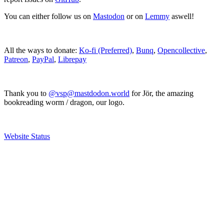
You can either follow us on
Mastodon
or on
Lemmy
aswell!
All the ways to donate:
Ko-fi (Preferred)
,
Bunq
,
Opencollective
,
Patreon
,
PayPal
,
Librepay
Thank you to
@vsp@mastdodon.world
for Jör, the amazing
bookreading worm / dragon, our logo.
Website Status