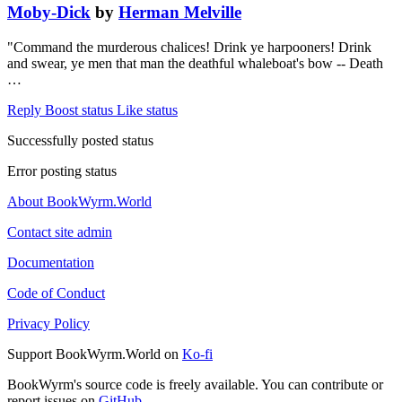
Moby-Dick
by
Herman Melville
"Command the murderous chalices! Drink ye harpooners! Drink
and swear, ye men that man the deathful whaleboat's bow -- Death
…
Reply
Boost status
Like status
Successfully posted status
Error posting status
About BookWyrm.World
Contact site admin
Documentation
Code of Conduct
Privacy Policy
Support BookWyrm.World on
Ko-fi
BookWyrm's source code is freely available. You can contribute or
report issues on
GitHub
.