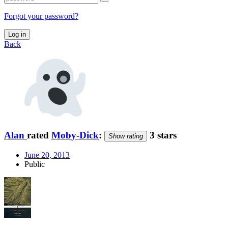
Forgot your password?
Log in
Back
Alan
rated
Moby-Dick
:
3 stars
Show rating
June 20, 2013
Public