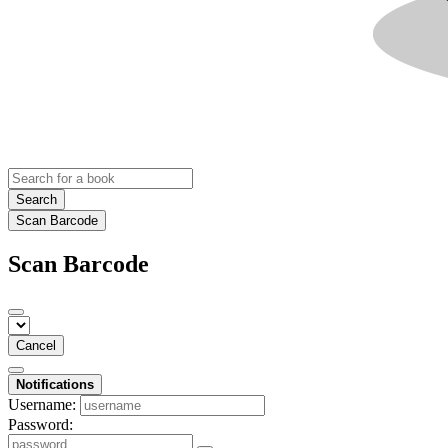
Search
Scan Barcode
Scan Barcode
Cancel
Notifications
Username:
Password: