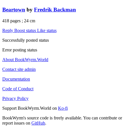
Beartown
by
Fredrik Backman
418 pages ; 24 cm
Reply
Boost status
Like status
Successfully posted status
Error posting status
About BookWyrm.World
Contact site admin
Documentation
Code of Conduct
Privacy Policy
Support BookWyrm.World on
Ko-fi
BookWyrm's source code is freely available. You can contribute or
report issues on
GitHub
.