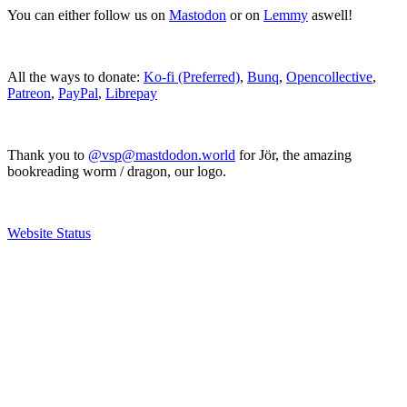
You can either follow us on
Mastodon
or on
Lemmy
aswell!
All the ways to donate:
Ko-fi (Preferred)
,
Bunq
,
Opencollective
,
Patreon
,
PayPal
,
Librepay
Thank you to
@vsp@mastdodon.world
for Jör, the amazing
bookreading worm / dragon, our logo.
Website Status