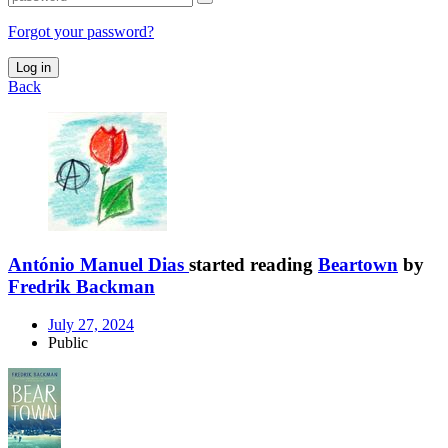
Forgot your password?
Log in
Back
António Manuel Dias
started reading
Beartown
by
Fredrik Backman
July 27, 2024
Public