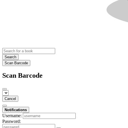
Search
Scan Barcode
Scan Barcode
Cancel
Notifications
Username:
Password: