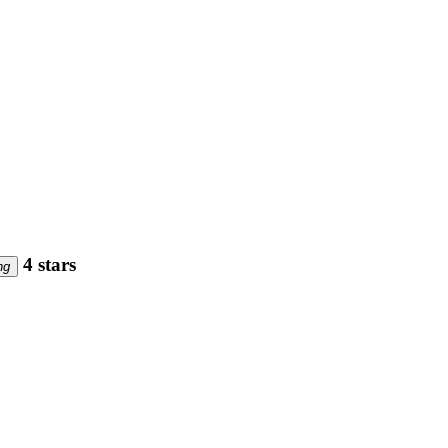
4 stars
ng