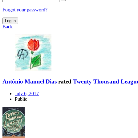
Forgot your password?
Log in
Back
António Manuel Dias
rated
Twenty Thousand Leagues
July 6, 2017
Public