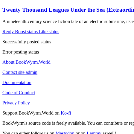
Twenty Thousand Leagues Under the Sea (Extraordin
A nineteenth-century science fiction tale of an electric submarine, it
Reply
Boost status
Like status
Successfully posted status
Error posting status
About BookWyrm.World
Contact site admin
Documentation
Code of Conduct
Privacy Policy
Support BookWyrm.World on
Ko-fi
BookWyrm's source code is freely available. You can contribute or re
You can either follow us on
Mastodon
or on
Lemmy
aswell!