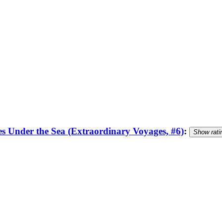
 Under the Sea (Extraordinary Voyages, #6)
:
Show rati