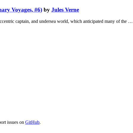
ary Voyages, #6)
by
Jules Verne
s eccentric captain, and undersea world, which anticipated many of the …
port issues on
GitHub
.