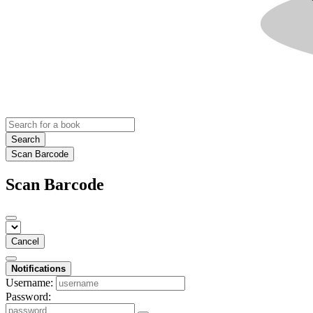
Search
Scan Barcode
Scan Barcode
Cancel
Notifications
Username:
Password: