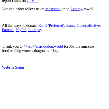
report issues on
GitHub
.
You can either follow us on
Mastodon
or on
Lemmy
aswell!
All the ways to donate:
Ko-fi (Preferred)
,
Bunq
,
Opencollective
,
Patreon
,
PayPal
,
Librepay
Thank you to
@vsp@mastdodon.world
for Jör, the amazing
bookreading worm / dragon, our logo.
Website Status