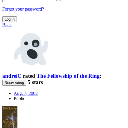
Forgot your password?
Log in
Back
andreiC
rated
The Fellowship of the Ring
:
5 stars
Show rating
Aug. 7, 2002
Public