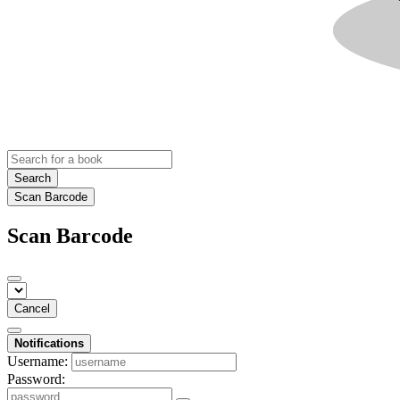
Search
Scan Barcode
Scan Barcode
Cancel
Notifications
Username:
Password: