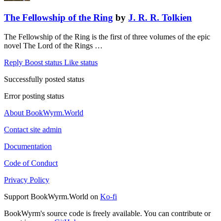
The Fellowship of the Ring
by
J. R. R. Tolkien
The Fellowship of the Ring is the first of three volumes of the epic
novel The Lord of the Rings …
Reply
Boost status
Like status
Successfully posted status
Error posting status
About BookWyrm.World
Contact site admin
Documentation
Code of Conduct
Privacy Policy
Support BookWyrm.World on
Ko-fi
BookWyrm's source code is freely available. You can contribute or