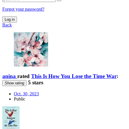
Forgot your password?
Log in
Back
anina
rated
This Is How You Lose the Time War
:
5 stars
Show rating
Oct. 30, 2023
Public