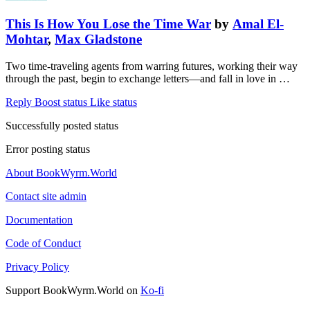
This Is How You Lose the Time War
by
Amal El-
Mohtar
,
Max Gladstone
Two time-traveling agents from warring futures, working their way
through the past, begin to exchange letters—and fall in love in …
Reply
Boost status
Like status
Successfully posted status
Error posting status
About BookWyrm.World
Contact site admin
Documentation
Code of Conduct
Privacy Policy
Support BookWyrm.World on
Ko-fi