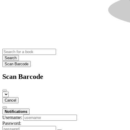
Search
Scan Barcode
Scan Barcode
Cancel
Notifications
Username:
Password: