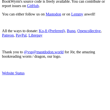
BookWyrm's source code is freely available. You can contribute or
report issues on
GitHub
.
You can either follow us on
Mastodon
or on
Lemmy
aswell!
All the ways to donate:
Ko-fi (Preferred)
,
Bunq
,
Opencollective
,
Patreon
,
PayPal
,
Librepay
Thank you to
@vsp@mastdodon.world
for Jör, the amazing
bookreading worm / dragon, our logo.
Website Status