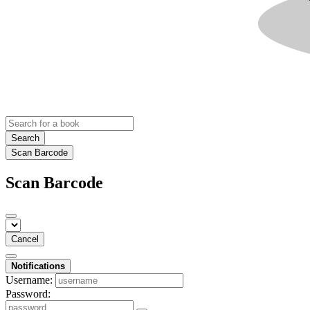
Search
Scan Barcode
Scan Barcode
Cancel
Notifications
Username:
Password: