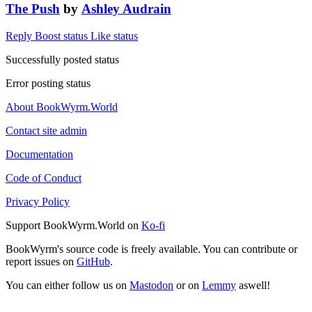
The Push
by
Ashley Audrain
Reply
Boost status
Like status
Successfully posted status
Error posting status
About BookWyrm.World
Contact site admin
Documentation
Code of Conduct
Privacy Policy
Support BookWyrm.World on
Ko-fi
BookWyrm's source code is freely available. You can contribute or
report issues on
GitHub
.
You can either follow us on
Mastodon
or on
Lemmy
aswell!