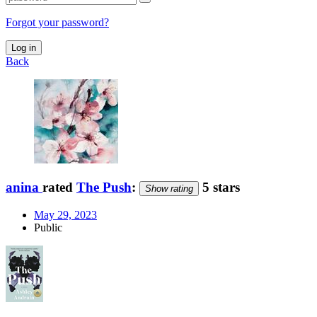
Forgot your password?
Log in
Back
anina
rated
The Push
:
5 stars
Show rating
May 29, 2023
Public