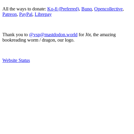
All the ways to donate:
Ko-fi (Preferred)
,
Bunq
,
Opencollective
,
Patreon
,
PayPal
,
Librepay
Thank you to
@vsp@mastdodon.world
for Jör, the amazing
bookreading worm / dragon, our logo.
Website Status