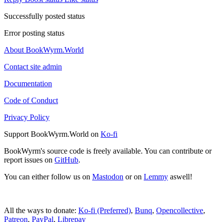
Successfully posted status
Error posting status
About BookWyrm.World
Contact site admin
Documentation
Code of Conduct
Privacy Policy
Support BookWyrm.World on
Ko-fi
BookWyrm's source code is freely available. You can contribute or
report issues on
GitHub
.
You can either follow us on
Mastodon
or on
Lemmy
aswell!
All the ways to donate:
Ko-fi (Preferred)
,
Bunq
,
Opencollective
,
Patreon
,
PayPal
,
Librepay