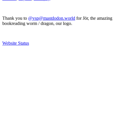
Thank you to
@vsp@mastdodon.world
for Jör, the amazing
bookreading worm / dragon, our logo.
Website Status