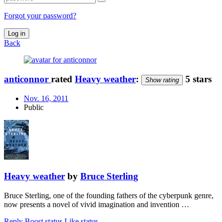
Forgot your password?
Log in
Back
anticonnor
rated
Heavy weather
:
5 stars
Show rating
Nov. 16, 2011
Public
Heavy weather
by
Bruce Sterling
Bruce Sterling, one of the founding fathers of the cyberpunk genre,
now presents a novel of vivid imagination and invention …
Reply
Boost status
Like status