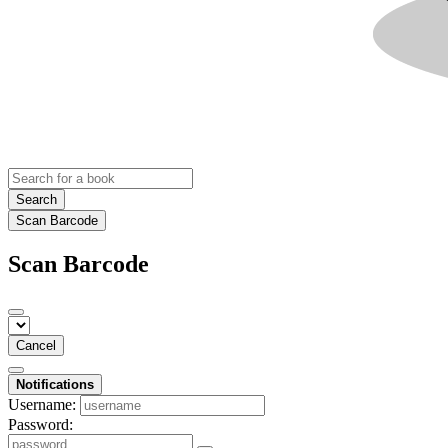
Search
Scan Barcode
Scan Barcode
Cancel
Notifications
Username:
Password: