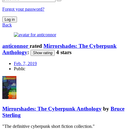
Forgot your password?
Log in
Back
anticonnor
rated
Mirrorshades: The Cyberpunk
Anthology
:
4 stars
Show rating
Feb. 7, 2019
Public
Mirrorshades: The Cyberpunk Anthology
by
Bruce
Sterling
"The definitive cyberpunk short fiction collection."