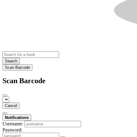
Search
Scan Barcode
Scan Barcode
Cancel
Notifications
Username:
Password: