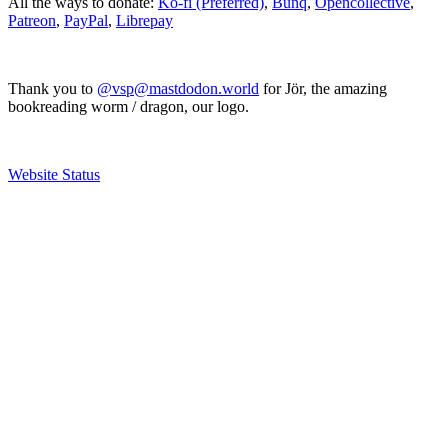
All the ways to donate:
Ko-fi (Preferred)
,
Bunq
,
Opencollective
,
Patreon
,
PayPal
,
Librepay
Thank you to
@vsp@mastdodon.world
for Jör, the amazing
bookreading worm / dragon, our logo.
Website Status