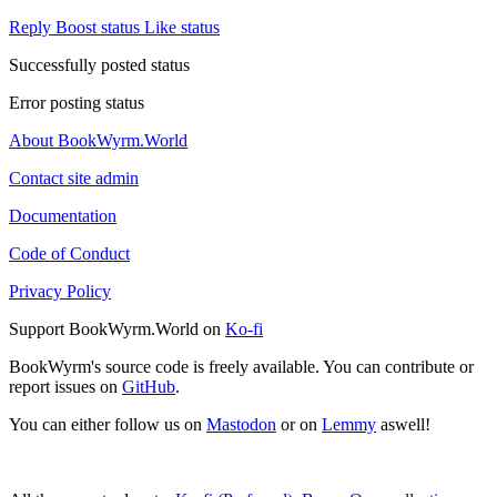
Reply
Boost status
Like status
Successfully posted status
Error posting status
About BookWyrm.World
Contact site admin
Documentation
Code of Conduct
Privacy Policy
Support BookWyrm.World on
Ko-fi
BookWyrm's source code is freely available. You can contribute or
report issues on
GitHub
.
You can either follow us on
Mastodon
or on
Lemmy
aswell!