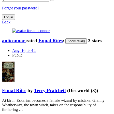
Forgot your password?
Log in
Back
anticonnor
rated
Equal Rites
:
3 stars
Show rating
Aug. 16, 2014
Public
Equal Rites
by
Terry Pratchett
(Discworld (3))
At birth, Eskarina becomes a female wizard by mistake. Granny
Weatherwax, the town witch, takes on the responsibility of
furthering …