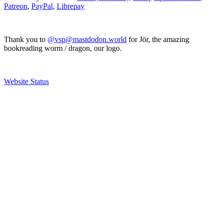
Patreon
,
PayPal
,
Librepay
Thank you to
@vsp@mastdodon.world
for Jör, the amazing
bookreading worm / dragon, our logo.
Website Status