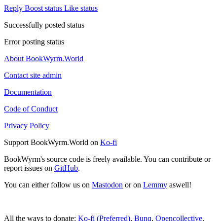
Reply
Boost status
Like status
Successfully posted status
Error posting status
About BookWyrm.World
Contact site admin
Documentation
Code of Conduct
Privacy Policy
Support BookWyrm.World on
Ko-fi
BookWyrm's source code is freely available. You can contribute or
report issues on
GitHub
.
You can either follow us on
Mastodon
or on
Lemmy
aswell!
All the ways to donate:
Ko-fi (Preferred)
,
Bunq
,
Opencollective
,