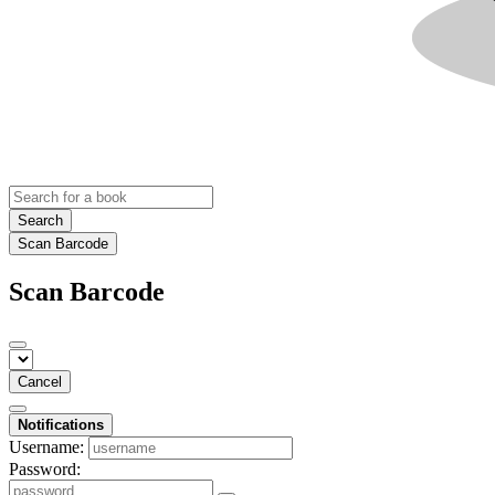
Search
Scan Barcode
Scan Barcode
Cancel
Notifications
Username:
Password: