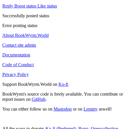
Reply
Boost status
Like status
Successfully posted status
Error posting status
About BookWyrm.World
Contact site admin
Documentation
Code of Conduct
Privacy Policy
Support BookWyrm.World on
Ko-fi
BookWyrm's source code is freely available. You can contribute or
report issues on
GitHub
.
You can either follow us on
Mastodon
or on
Lemmy
aswell!
All the ways to donate:
Ko-fi (Preferred)
,
Bunq
,
Opencollective
,