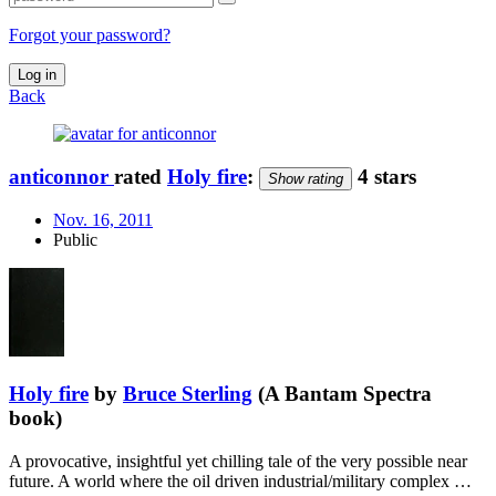
Forgot your password?
Log in
Back
anticonnor
rated
Holy fire
:
4 stars
Show rating
Nov. 16, 2011
Public
Holy fire
by
Bruce Sterling
(A Bantam Spectra
book)
A provocative, insightful yet chilling tale of the very possible near
future. A world where the oil driven industrial/military complex …