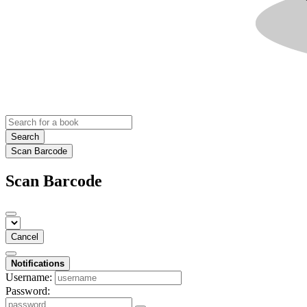
Search
Scan Barcode
Scan Barcode
Cancel
Notifications
Username:
Password: