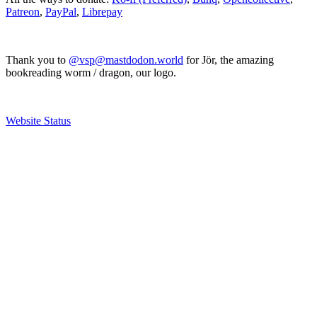
Patreon
,
PayPal
,
Librepay
Thank you to
@vsp@mastdodon.world
for Jör, the amazing
bookreading worm / dragon, our logo.
Website Status