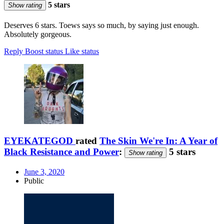
5 stars
Show rating
Deserves 6 stars. Toews says so much, by saying just enough.
Absolutely gorgeous.
Reply
Boost status
Like status
EYEKATEGOD
rated
The Skin We're In: A Year of
Black Resistance and Power
:
5 stars
Show rating
June 3, 2020
Public