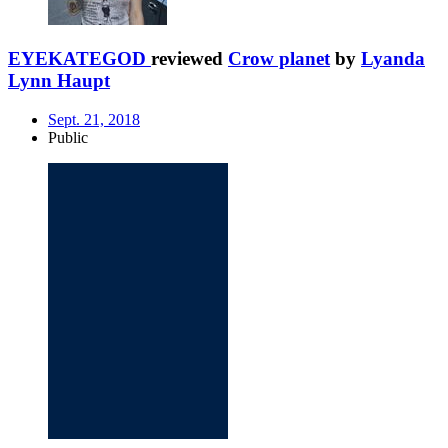
EYEKATEGOD
reviewed
Crow planet
by
Lyanda
Lynn Haupt
Sept. 21, 2018
Public