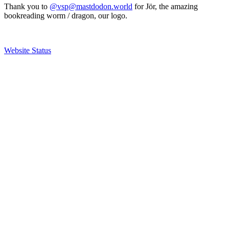
Thank you to
@vsp@mastdodon.world
for Jör, the amazing
bookreading worm / dragon, our logo.
Website Status