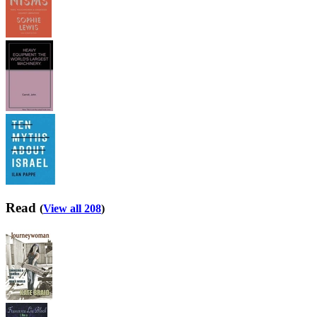
Read
(
View all 208
)