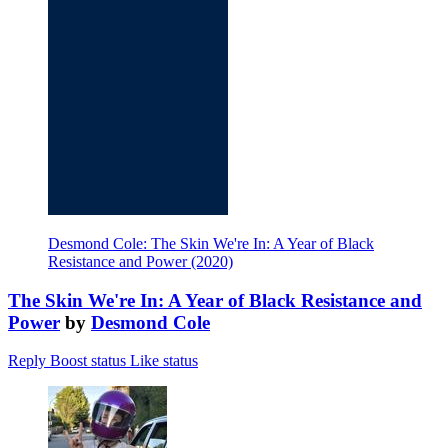
Desmond Cole: The Skin We're In: A Year of Black
Resistance and Power (2020)
The Skin We're In: A Year of Black Resistance and
Power
by
Desmond Cole
Reply
Boost status
Like status