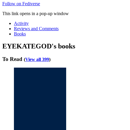
Follow on Fediverse
This link opens in a pop-up window
Activity
Reviews and Comments
Books
EYEKATEGOD's books
To Read
(
View all 399
)