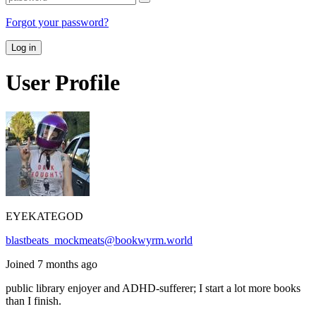
Forgot your password?
Log in
User Profile
EYEKATEGOD
blastbeats_mockmeats@bookwyrm.world
Joined 7 months ago
public library enjoyer and ADHD-sufferer; I start a lot more books
than I finish.