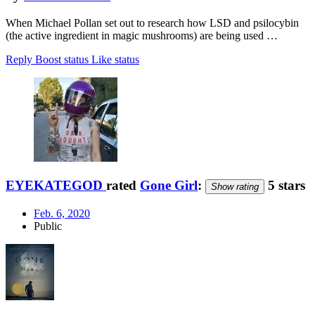
When Michael Pollan set out to research how LSD and psilocybin
(the active ingredient in magic mushrooms) are being used …
Reply
Boost status
Like status
EYEKATEGOD
rated
Gone Girl
:
5 stars
Show rating
Feb. 6, 2020
Public