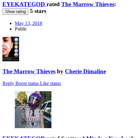
EYEKATEGOD
rated
The Marrow Thieves
:
5 stars
Show rating
May 13, 2018
Public
The Marrow Thieves
by
Cherie Dimaline
Reply
Boost status
Like status