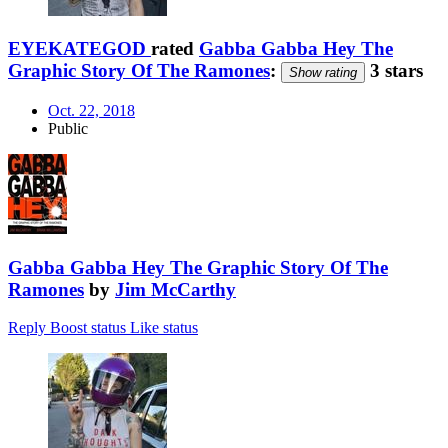
EYEKATEGOD
rated
Gabba Gabba Hey The
Graphic Story Of The Ramones
:
3 stars
Show rating
Oct. 22, 2018
Public
Gabba Gabba Hey The Graphic Story Of The
Ramones
by
Jim McCarthy
Reply
Boost status
Like status