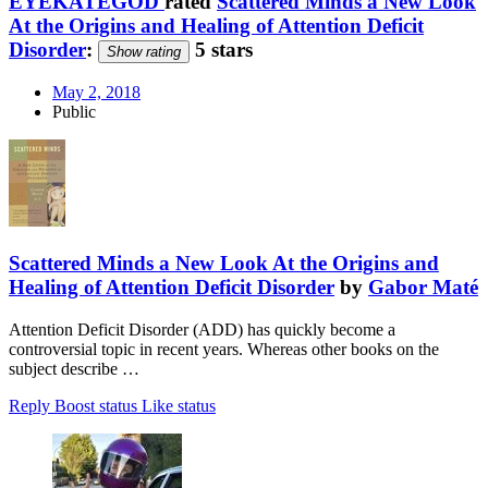
EYEKATEGOD
rated
Scattered Minds a New Look
At the Origins and Healing of Attention Deficit
Disorder
:
5 stars
Show rating
May 2, 2018
Public
Scattered Minds a New Look At the Origins and
Healing of Attention Deficit Disorder
by
Gabor Maté
Attention Deficit Disorder (ADD) has quickly become a
controversial topic in recent years. Whereas other books on the
subject describe …
Reply
Boost status
Like status