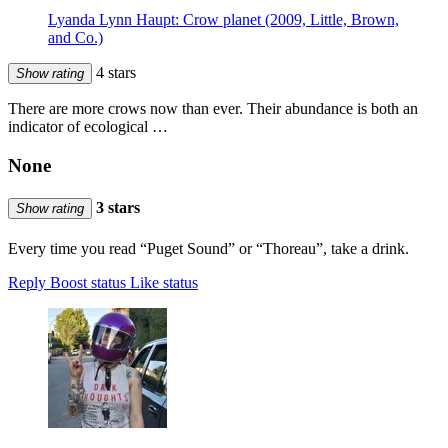
Lyanda Lynn Haupt: Crow planet (2009, Little, Brown,
and Co.)
4 stars
Show rating
There are more crows now than ever. Their abundance is both an
indicator of ecological …
None
3 stars
Show rating
Every time you read “Puget Sound” or “Thoreau”, take a drink.
Reply
Boost status
Like status