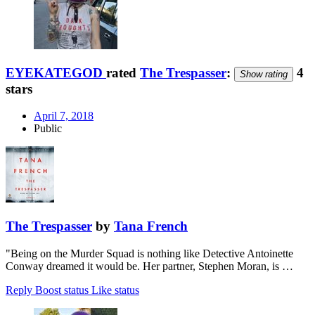
EYEKATEGOD
rated
The Trespasser
:
4
Show rating
stars
April 7, 2018
Public
The Trespasser
by
Tana French
"Being on the Murder Squad is nothing like Detective Antoinette
Conway dreamed it would be. Her partner, Stephen Moran, is …
Reply
Boost status
Like status