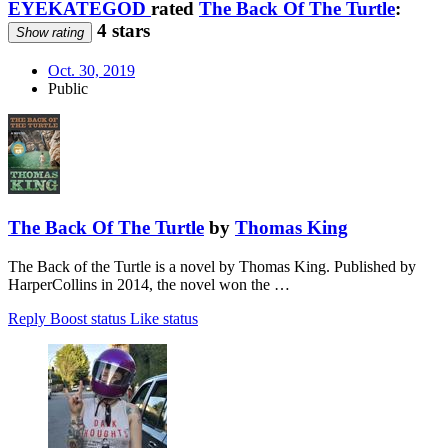
EYEKATEGOD
rated
The Back Of The Turtle
:
4 stars
Show rating
Oct. 30, 2019
Public
The Back Of The Turtle
by
Thomas King
The Back of the Turtle is a novel by Thomas King. Published by
HarperCollins in 2014, the novel won the …
Reply
Boost status
Like status