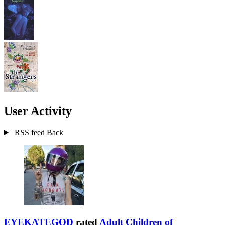
User Activity
RSS feed
Back
EYEKATEGOD
rated
Adult Children of