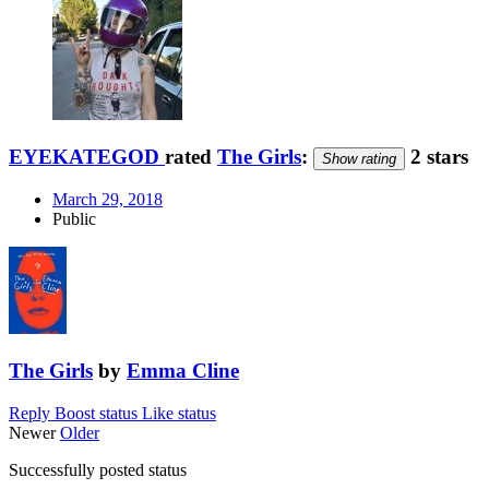
EYEKATEGOD
rated
The Girls
:
2 stars
Show rating
March 29, 2018
Public
The Girls
by
Emma Cline
Reply
Boost status
Like status
Newer
Older
Successfully posted status