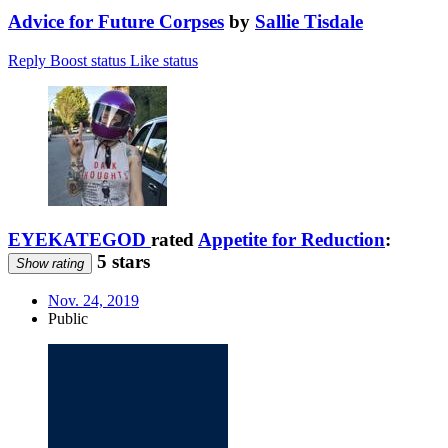
Advice for Future Corpses
by
Sallie Tisdale
Reply
Boost status
Like status
EYEKATEGOD
rated
Appetite for Reduction
:
5 stars
Show rating
Nov. 24, 2019
Public