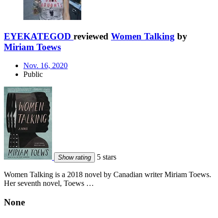
EYEKATEGOD
reviewed
Women Talking
by
Miriam Toews
Nov. 16, 2020
Public
5 stars
Show rating
Women Talking is a 2018 novel by Canadian writer Miriam Toews.
Her seventh novel, Toews …
None