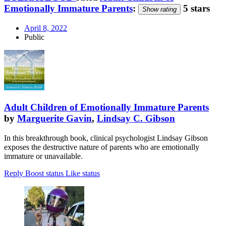
Emotionally Immature Parents
:
5 stars
Show rating
April 8, 2022
Public
Adult Children of Emotionally Immature Parents
by
Marguerite Gavin
,
Lindsay C. Gibson
In this breakthrough book, clinical psychologist Lindsay Gibson
exposes the destructive nature of parents who are emotionally
immature or unavailable.
Reply
Boost status
Like status