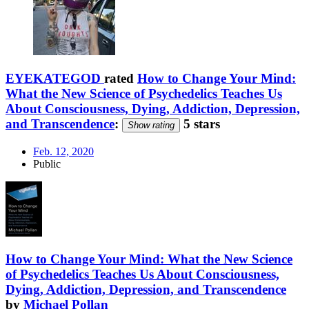
EYEKATEGOD
rated
How to Change Your Mind:
What the New Science of Psychedelics Teaches Us
About Consciousness, Dying, Addiction, Depression,
and Transcendence
:
5 stars
Show rating
Feb. 12, 2020
Public
How to Change Your Mind: What the New Science
of Psychedelics Teaches Us About Consciousness,
Dying, Addiction, Depression, and Transcendence
by
Michael Pollan