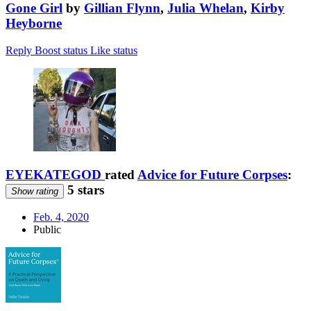
Gone Girl
by
Gillian Flynn
,
Julia Whelan
,
Kirby
Heyborne
Reply
Boost status
Like status
EYEKATEGOD
rated
Advice for Future Corpses
:
5 stars
Show rating
Feb. 4, 2020
Public