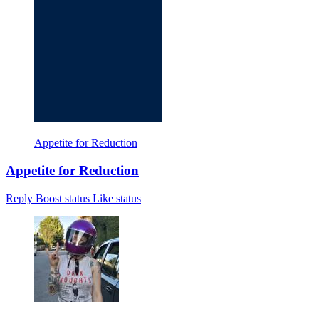
Appetite for Reduction
Appetite for Reduction
Reply
Boost status
Like status