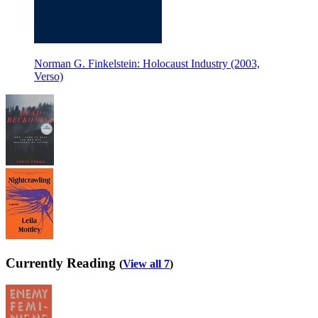
Norman G. Finkelstein: Holocaust Industry (2003,
Verso)
Currently Reading
(
View all 7
)