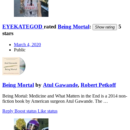
EYEKATEGOD
rated
Being Mortal
:
5
Show rating
stars
March 4, 2020
Public
Being Mortal
by
Atul Gawande
,
Robert Petkoff
Being Mortal: Medicine and What Matters in the End is a 2014 non-
fiction book by American surgeon Atul Gawande. The …
Reply
Boost status
Like status