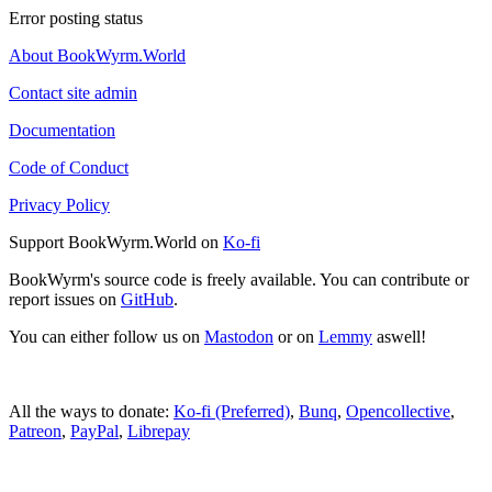
Error posting status
About BookWyrm.World
Contact site admin
Documentation
Code of Conduct
Privacy Policy
Support BookWyrm.World on
Ko-fi
BookWyrm's source code is freely available. You can contribute or
report issues on
GitHub
.
You can either follow us on
Mastodon
or on
Lemmy
aswell!
All the ways to donate:
Ko-fi (Preferred)
,
Bunq
,
Opencollective
,
Patreon
,
PayPal
,
Librepay