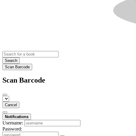
Search
Scan Barcode
Scan Barcode
Cancel
Notifications
Username:
Password: