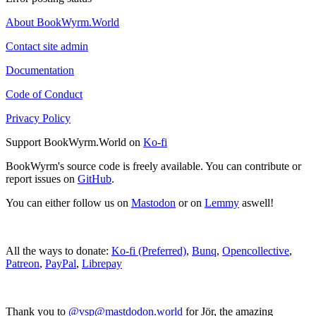
About BookWyrm.World
Contact site admin
Documentation
Code of Conduct
Privacy Policy
Support BookWyrm.World on
Ko-fi
BookWyrm's source code is freely available. You can contribute or
report issues on
GitHub
.
You can either follow us on
Mastodon
or on
Lemmy
aswell!
All the ways to donate:
Ko-fi (Preferred)
,
Bunq
,
Opencollective
,
Patreon
,
PayPal
,
Librepay
Thank you to
@vsp@mastdodon.world
for Jör, the amazing