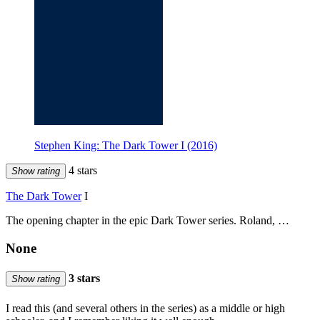
Stephen King: The Dark Tower I (2016)
4 stars
Show rating
The Dark Tower
I
The opening chapter in the epic Dark Tower series. Roland, …
None
3 stars
Show rating
I read this (and several others in the series) as a middle or high