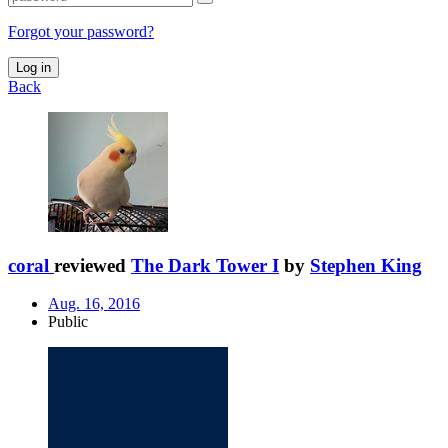
Forgot your password?
Log in
Back
coral
reviewed
The Dark Tower I
by
Stephen King
Aug. 16, 2016
Public