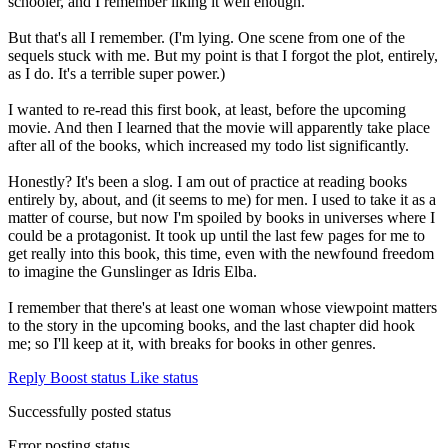
schooler, and I remember liking it well enough.
But that's all I remember. (I'm lying. One scene from one of the
sequels stuck with me. But my point is that I forgot the plot, entirely,
as I do. It's a terrible super power.)
I wanted to re-read this first book, at least, before the upcoming
movie. And then I learned that the movie will apparently take place
after all of the books, which increased my todo list significantly.
Honestly? It's been a slog. I am out of practice at reading books
entirely by, about, and (it seems to me) for men. I used to take it as a
matter of course, but now I'm spoiled by books in universes where I
could be a protagonist. It took up until the last few pages for me to
get really into this book, this time, even with the newfound freedom
to imagine the Gunslinger as Idris Elba.
I remember that there's at least one woman whose viewpoint matters
to the story in the upcoming books, and the last chapter did hook
me; so I'll keep at it, with breaks for books in other genres.
Reply
Boost status
Like status
Successfully posted status
Error posting status