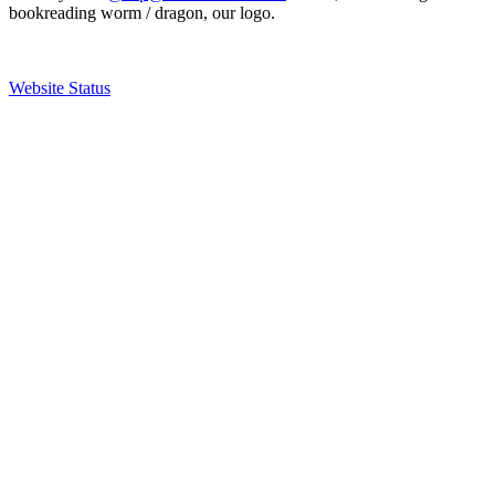
bookreading worm / dragon, our logo.
Website Status