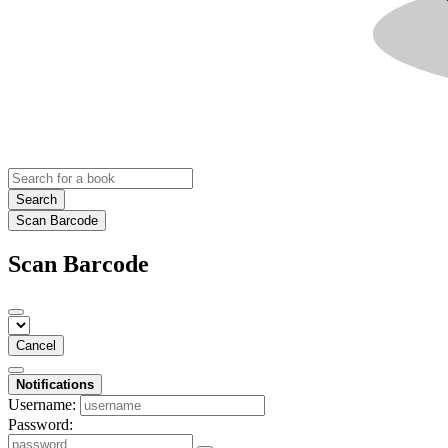
Search
Scan Barcode
Scan Barcode
Cancel
Notifications
Username:
Password: