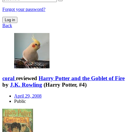
Forgot your password?
Log in
Back
coral
reviewed
Harry Potter and the Goblet of Fire
by
J.K. Rowling
(Harry Potter, #4)
April 29, 2008
Public