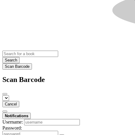
Search
Scan Barcode
Scan Barcode
Cancel
Notifications
Username:
Password: