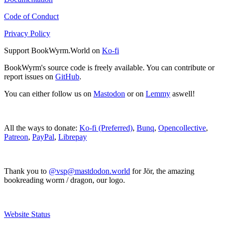
Code of Conduct
Privacy Policy
Support BookWyrm.World on
Ko-fi
BookWyrm's source code is freely available. You can contribute or
report issues on
GitHub
.
You can either follow us on
Mastodon
or on
Lemmy
aswell!
All the ways to donate:
Ko-fi (Preferred)
,
Bunq
,
Opencollective
,
Patreon
,
PayPal
,
Librepay
Thank you to
@vsp@mastdodon.world
for Jör, the amazing
bookreading worm / dragon, our logo.
Website Status