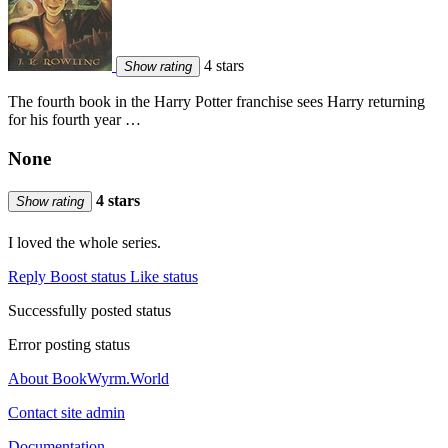
4 stars
Show rating
The fourth book in the Harry Potter franchise sees Harry returning
for his fourth year …
None
4 stars
Show rating
I loved the whole series.
Reply
Boost status
Like status
Successfully posted status
Error posting status
About BookWyrm.World
Contact site admin
Documentation