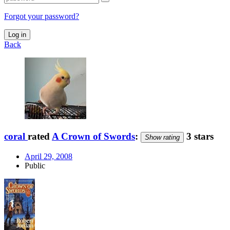
Forgot your password?
Log in
Back
coral
rated
A Crown of Swords
:
3 stars
Show rating
April 29, 2008
Public