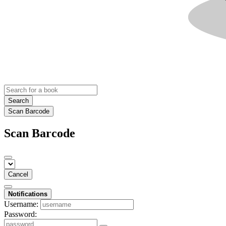
Search
Scan Barcode
Scan Barcode
Cancel
Notifications
Username:
Password: