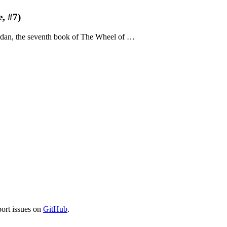
, #7)
rdan, the seventh book of The Wheel of …
port issues on
GitHub
.