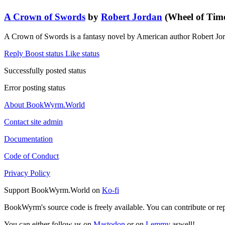
A Crown of Swords
by
Robert Jordan
(Wheel of Time
A Crown of Swords is a fantasy novel by American author Robert Jo
Reply
Boost status
Like status
Successfully posted status
Error posting status
About BookWyrm.World
Contact site admin
Documentation
Code of Conduct
Privacy Policy
Support BookWyrm.World on
Ko-fi
BookWyrm's source code is freely available. You can contribute or re
You can either follow us on
Mastodon
or on
Lemmy
aswell!