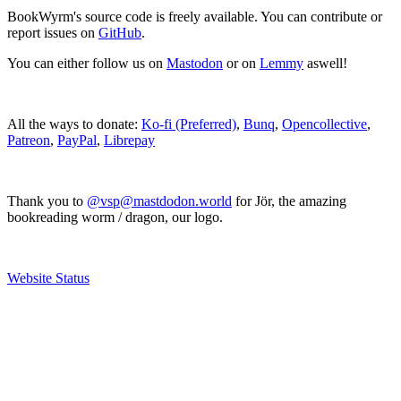
BookWyrm's source code is freely available. You can contribute or
report issues on
GitHub
.
You can either follow us on
Mastodon
or on
Lemmy
aswell!
All the ways to donate:
Ko-fi (Preferred)
,
Bunq
,
Opencollective
,
Patreon
,
PayPal
,
Librepay
Thank you to
@vsp@mastdodon.world
for Jör, the amazing
bookreading worm / dragon, our logo.
Website Status