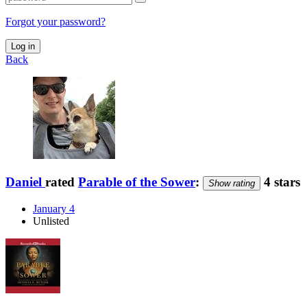
Forgot your password?
Log in
Back
Daniel
rated
Parable of the Sower
:
4 stars
Show rating
January 4
Unlisted