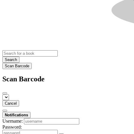
Search
Scan Barcode
Scan Barcode
Cancel
Notifications
Username:
Password: