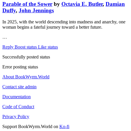
Parable of the Sower
by
Octavia E. Butler
,
Damian
Duffy
,
John Jennings
In 2025, with the world descending into madness and anarchy, one
woman begins a fateful journey toward a better future.
…
Reply
Boost status
Like status
Successfully posted status
Error posting status
About BookWyrm.World
Contact site admin
Documentation
Code of Conduct
Privacy Policy
Support BookWyrm.World on
Ko-fi