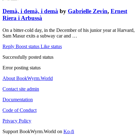
Demà, i demà, i demà
by
Gabrielle Zevin
,
Ernest
Riera i Arbussà
On a bitter-cold day, in the December of his junior year at Harvard,
Sam Masur exits a subway car and …
Reply
Boost status
Like status
Successfully posted status
Error posting status
About BookWyrm.World
Contact site admin
Documentation
Code of Conduct
Privacy Policy
Support BookWyrm.World on
Ko-fi