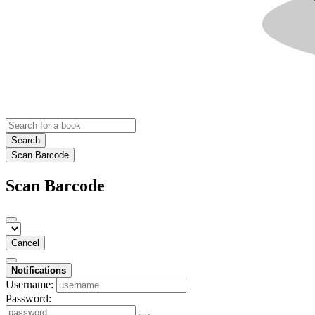
Search
Scan Barcode
Scan Barcode
Cancel
Notifications
Username:
Password: