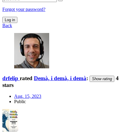
Forgot your password?
Log in
Back
drfelip
rated
Demà, i demà, i demà
:
4
Show rating
stars
Aug. 15, 2023
Public