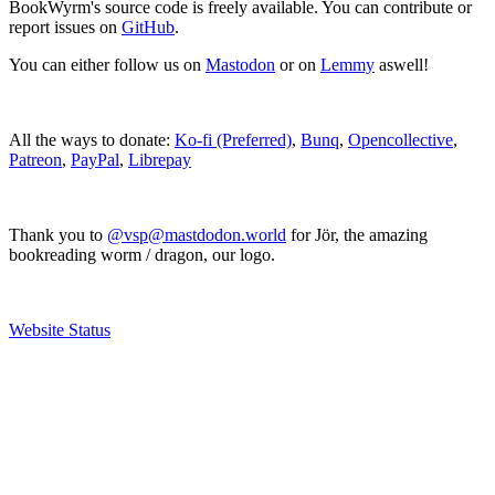
BookWyrm's source code is freely available. You can contribute or
report issues on
GitHub
.
You can either follow us on
Mastodon
or on
Lemmy
aswell!
All the ways to donate:
Ko-fi (Preferred)
,
Bunq
,
Opencollective
,
Patreon
,
PayPal
,
Librepay
Thank you to
@vsp@mastdodon.world
for Jör, the amazing
bookreading worm / dragon, our logo.
Website Status