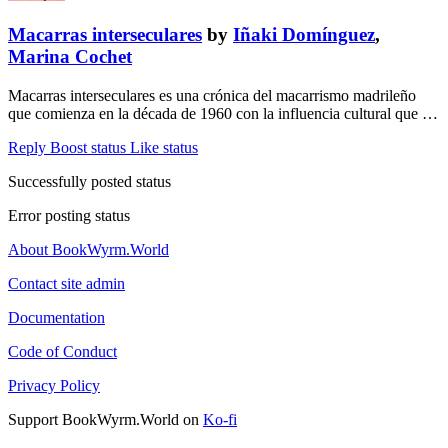
Macarras interseculares
by
Iñaki Domínguez
,
Marina Cochet
Macarras interseculares es una crónica del macarrismo madrileño
que comienza en la década de 1960 con la influencia cultural que …
Reply
Boost status
Like status
Successfully posted status
Error posting status
About BookWyrm.World
Contact site admin
Documentation
Code of Conduct
Privacy Policy
Support BookWyrm.World on
Ko-fi