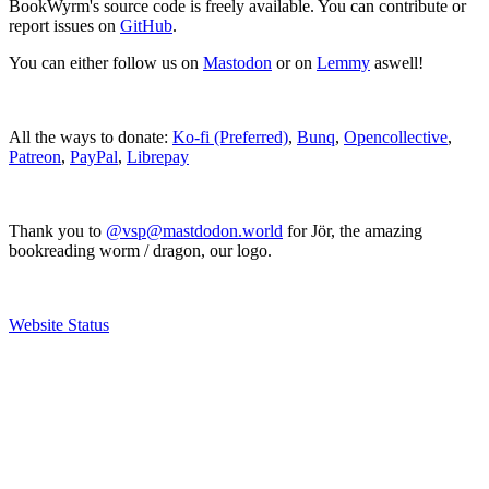
BookWyrm's source code is freely available. You can contribute or
report issues on
GitHub
.
You can either follow us on
Mastodon
or on
Lemmy
aswell!
All the ways to donate:
Ko-fi (Preferred)
,
Bunq
,
Opencollective
,
Patreon
,
PayPal
,
Librepay
Thank you to
@vsp@mastdodon.world
for Jör, the amazing
bookreading worm / dragon, our logo.
Website Status