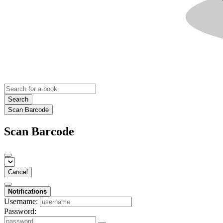
Search
Scan Barcode
Scan Barcode
Cancel
Notifications
Username:
Password: