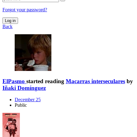
Forgot your password?
Log in
Back
ElPasmo
started reading
Macarras interseculares
by
Iñaki Domínguez
December 25
Public