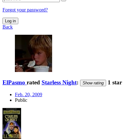
Forgot your password?
Log in
Back
ElPasmo
rated
Starless Night
:
1 star
Show rating
Feb. 20, 2009
Public