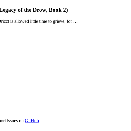
Legacy of the Drow, Book 2)
rizzt is allowed little time to grieve, for …
port issues on
GitHub
.