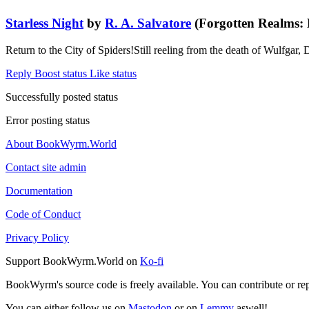
Starless Night
by
R. A. Salvatore
(Forgotten Realms: 
Return to the City of Spiders!Still reeling from the death of Wulfgar, D
Reply
Boost status
Like status
Successfully posted status
Error posting status
About BookWyrm.World
Contact site admin
Documentation
Code of Conduct
Privacy Policy
Support BookWyrm.World on
Ko-fi
BookWyrm's source code is freely available. You can contribute or re
You can either follow us on
Mastodon
or on
Lemmy
aswell!