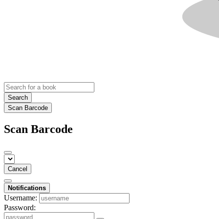
Search
Scan Barcode
Scan Barcode
Cancel
Notifications
Username:
Password: