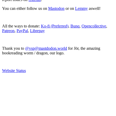
You can either follow us on
Mastodon
or on
Lemmy
aswell!
All the ways to donate:
Ko-fi (Preferred)
,
Bunq
,
Opencollective
,
Patreon
,
PayPal
,
Librepay
Thank you to
@vsp@mastdodon.world
for Jör, the amazing
bookreading worm / dragon, our logo.
Website Status