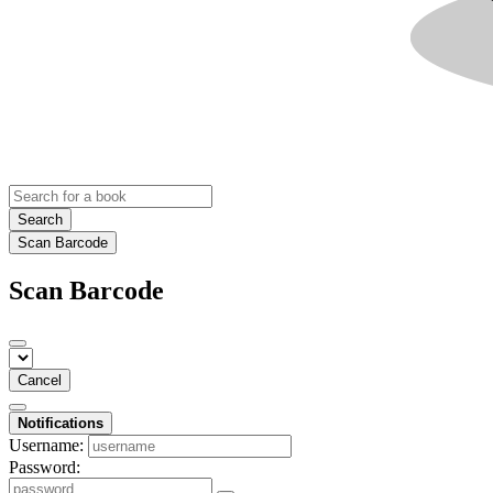
Search
Scan Barcode
Scan Barcode
Cancel
Notifications
Username:
Password: