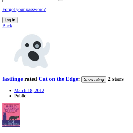
Forgot your password?
Log in
Back
fastfinge
rated
Cat on the Edge
:
2 stars
Show rating
March 18, 2012
Public