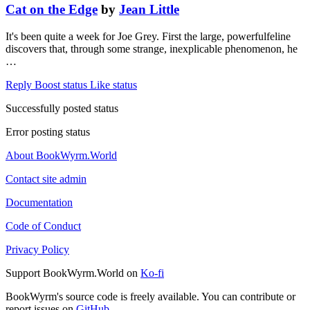
Cat on the Edge
by
Jean Little
It's been quite a week for Joe Grey. First the large, powerfulfeline
discovers that, through some strange, inexplicable phenomenon, he
…
Reply
Boost status
Like status
Successfully posted status
Error posting status
About BookWyrm.World
Contact site admin
Documentation
Code of Conduct
Privacy Policy
Support BookWyrm.World on
Ko-fi
BookWyrm's source code is freely available. You can contribute or
report issues on
GitHub
.