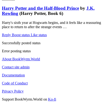
Harry Potter and the Half-Blood Prince
by
J.K.
Rowling
(Harry Potter, Book 6)
Harry's sixth year at Hogwarts begins, and it feels like a reassuring
place to return to after the strange events …
Reply
Boost status
Like status
Successfully posted status
Error posting status
About BookWyrm.World
Contact site admin
Documentation
Code of Conduct
Privacy Policy
Support BookWyrm.World on
Ko-fi