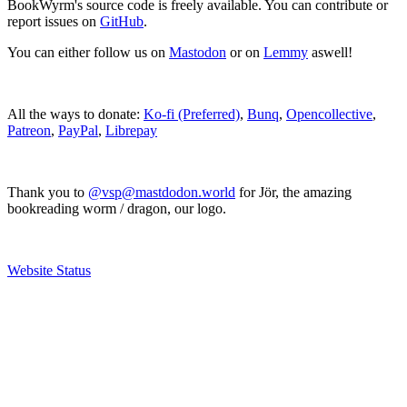
BookWyrm's source code is freely available. You can contribute or
report issues on
GitHub
.
You can either follow us on
Mastodon
or on
Lemmy
aswell!
All the ways to donate:
Ko-fi (Preferred)
,
Bunq
,
Opencollective
,
Patreon
,
PayPal
,
Librepay
Thank you to
@vsp@mastdodon.world
for Jör, the amazing
bookreading worm / dragon, our logo.
Website Status