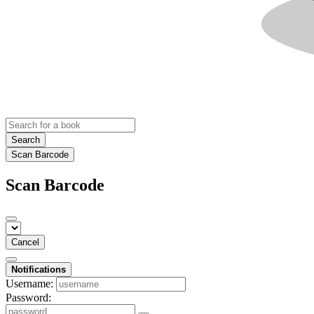
Search
Scan Barcode
Scan Barcode
Cancel
Notifications
Username:
Password: