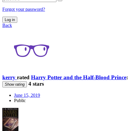
Forgot your password?
Log in
Back
kerry
rated
Harry Potter and the Half-Blood Prince
:
4 stars
Show rating
June 15, 2019
Public